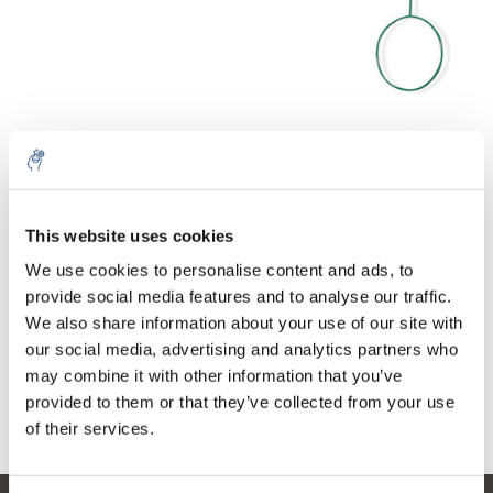
Quantity
Product
Price
Details
This website uses cookies
€557,52
We use cookies to personalise content and ads, to
Excl. tax
More
1 Piece
€674,60
provide social media features and to analyse our traffic.
Incl. tax
We also share information about your use of our site with
Add to cart
our social media, advertising and analytics partners who
may combine it with other information that you’ve
provided to them or that they’ve collected from your use
Information
of their services.