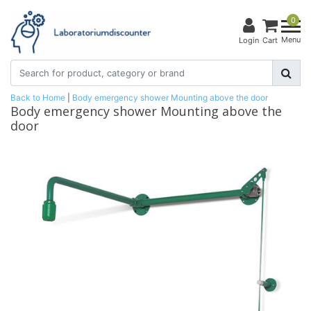
0
Menu
Login
Cart
Back to Home
|
Body emergency shower Mounting above the door
Body emergency shower Mounting above the
door