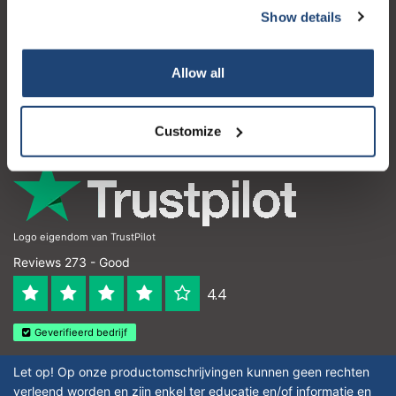
Show details
Customer service
My account
Allow all
Contact details
Opening hours
Customize
Logo eigendom van TrustPilot
Reviews 273 - Good
4.4
Geverifieerd bedrijf
Let op! Op onze productomschrijvingen kunnen geen rechten
verleend worden en zijn enkel ter educatie en/of informatie en