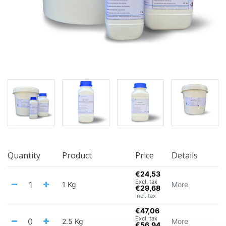
Quantity
Product
Price
Details
€24,53
Excl. tax
1 Kg
More
€29,68
Incl. tax
€47,06
Excl. tax
2.5 Kg
More
€56,94