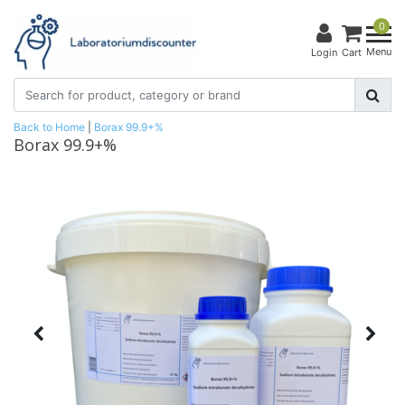
0
Menu
Login
Cart
Back to Home
|
Borax 99.9+%
Borax 99.9+%