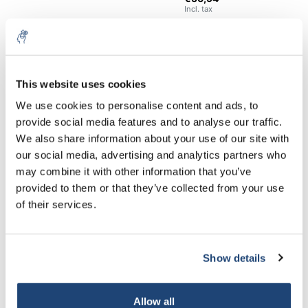
Incl. tax
€286,11
Excl. tax
25 Kg
More
€346,19
Incl. tax
This website uses cookies
All in cart
5% off for your next order
We use cookies to personalise content and ads, to
Staffelkorting
provide social media features and to analyse our traffic.
Sign up for our newsletter to stay informed about
We also share information about your use of our site with
Buy 2 and save 5%
our new products, and receive a 10% discount on
our social media, advertising and analytics partners who
Buy 8 and save 10%
your next purchase for all chemical products from
may combine it with other information that you’ve
our own brand 😀
provided to them or that they’ve collected from your use
For professional use only
of their services.
Information
Show details
Subscribe
Related products
Your discount applies to orders above €50,00
Allow all