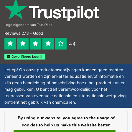
Logo eigendom van TrustPilot
Reviews 273 - Good
4.4
Geverifieerd bedrijf
Let op! Op onze productomschrijvingen kunnen geen rechten
verleend worden en zijn enkel ter educatie en/of informatie en
zijn geen handleiding of omschrijving hoe u het product kan en
mag gebruiken. U bent zelf verantwoordelijk voor het
toepassen van eventuele nationale en internationale wetgeving
omtrent het gebruik van chemicaliën.
Copyright © 2026 - Laboratorium DiscounterLaboratorium Discounter |
By using our website, you agree to the usage of
Affordable lab supplies - All rights reserved - Theme by
InStijl Media
|
All
cookies to help us make this website better.
prices are excluding taxes