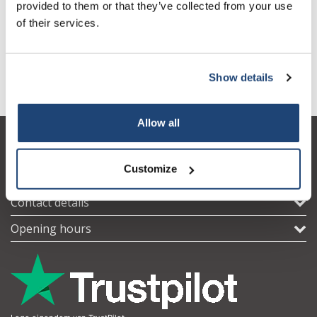
Size 10
More
provided to them or that they’ve collected from your use
€53,39
Incl. tax
of their services.
All in cart
Show details
Information
Subscribe
Your discount applies to orders above €50,00
Allow all
Customer service
Customize
My account
Contact details
Opening hours