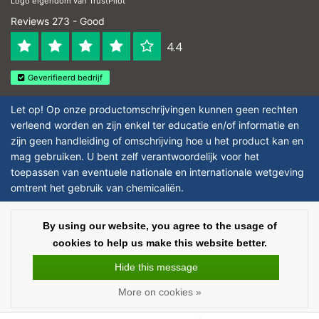
Logo eigendom van TrustPilot
Reviews 273 - Good
4.4
Geverifieerd bedrijf
Let op! Op onze productomschrijvingen kunnen geen rechten
verleend worden en zijn enkel ter educatie en/of informatie en
zijn geen handleiding of omschrijving hoe u het product kan en
mag gebruiken. U bent zelf verantwoordelijk voor het
toepassen van eventuele nationale en internationale wetgeving
omtrent het gebruik van chemicaliën.
Copyright © 2026 - Laboratorium DiscounterLaboratorium Discounter |
By using our website, you agree to the usage of
Affordable lab supplies - All rights reserved - Theme by
InStijl Media
|
All
cookies to help us make this website better.
prices are excluding taxes
Hide this message
More on cookies »