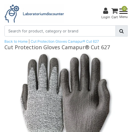
0
Menu
Login
Cart
Back to Home
|
Cut Protection Gloves Camapur® Cut 627
Cut Protection Gloves Camapur® Cut 627