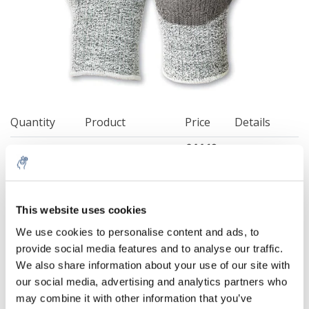
Quantity
Product
Price
Details
€44,12
Excl. tax
Size 7
More
€53,39
Incl. tax
€44,12
Excl. tax
This website uses cookies
Size 8
More
€53,39
5% off for your next order
Incl. tax
We use cookies to personalise content and ads, to
€44,12
provide social media features and to analyse our traffic.
Excl. tax
Sign up for our newsletter to stay informed about
Size 9
More
We also share information about your use of our site with
€53,39
our new products, and receive a 10% discount on
Incl. tax
our social media, advertising and analytics partners who
your next purchase for all chemical products from
may combine it with other information that you’ve
€44,12
our own brand 😀
Excl. tax