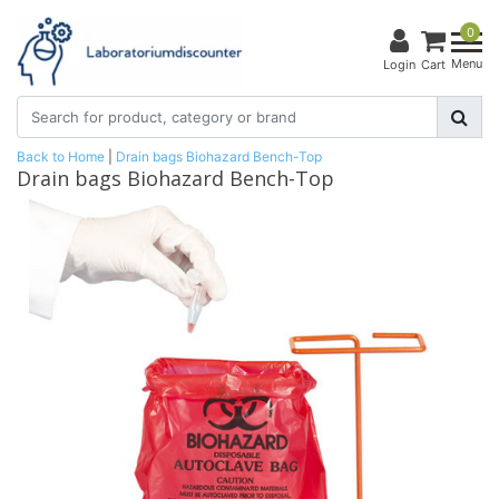
0
Menu
Login
Cart
Back to Home
|
Drain bags Biohazard Bench-Top
Drain bags Biohazard Bench-Top