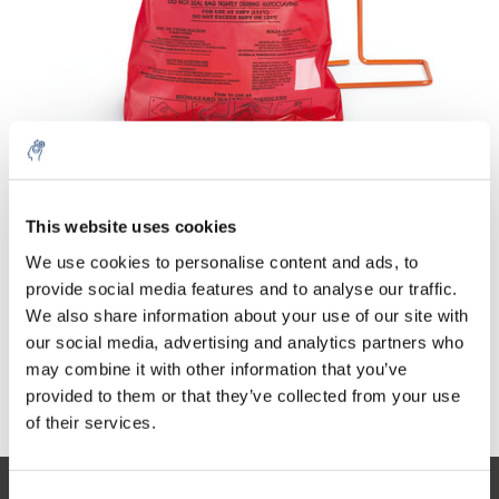
Quantity
Product
Price
Details
This website uses cookies
€50,25
Excl. tax
More
100 pieces
We use cookies to personalise content and ads, to
€60,80
Incl. tax
provide social media features and to analyse our traffic.
We also share information about your use of our site with
Add to cart
our social media, advertising and analytics partners who
may combine it with other information that you’ve
provided to them or that they’ve collected from your use
Information
of their services.