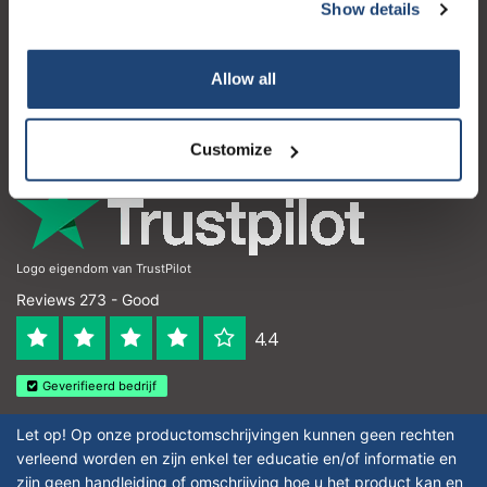
Customer service
Show details
My account
Allow all
Contact details
Opening hours
Customize
Logo eigendom van TrustPilot
Reviews 273 - Good
4.4
Geverifieerd bedrijf
Let op! Op onze productomschrijvingen kunnen geen rechten
verleend worden en zijn enkel ter educatie en/of informatie en
zijn geen handleiding of omschrijving hoe u het product kan en