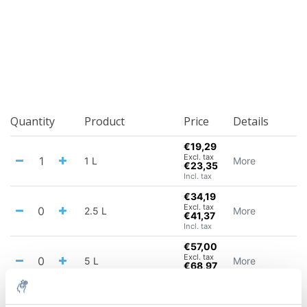
Quantity
Product
Price
Details
€19,29
Excl. tax
1 L
More
€23,35
Incl. tax
€34,19
Excl. tax
2.5 L
More
€41,37
Incl. tax
€57,00
Excl. tax
5 L
More
€68,97
Incl. tax
€93,79
Excl. tax