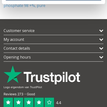
phosphate 98 +%, pure
Customer service
My account
Contact details
Opening hours
Logo eigendom van TrustPilot
Reviews 273 - Good
4.4