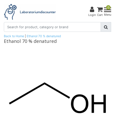
0
Menu
Login
Cart
Back to Home
|
Ethanol 70 % denatured
Ethanol 70 % denatured