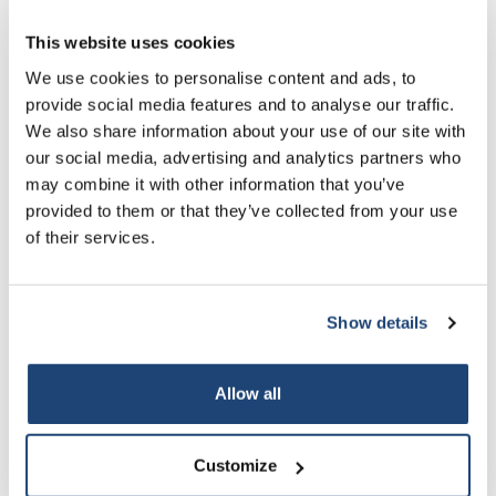
10 L
More
€113,48
Incl. tax
This website uses cookies
All in cart
We use cookies to personalise content and ads, to
provide social media features and to analyse our traffic.
Information
We also share information about your use of our site with
our social media, advertising and analytics partners who
Technical specifications
may combine it with other information that you’ve
provided to them or that they’ve collected from your use
Related products
of their services.
Show details
Allow all
Customize
Ammonium dihydrogen
Hexane
H