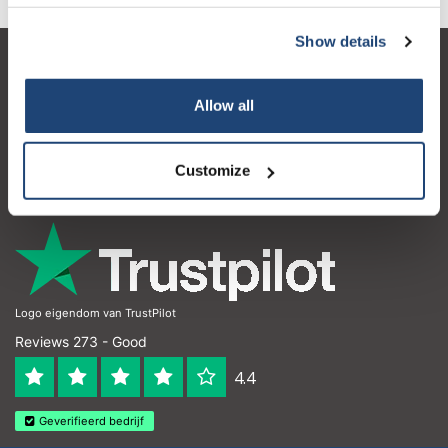
Show details
Customer service
Allow all
My account
Contact details
Customize
Opening hours
Logo eigendom van TrustPilot
Reviews 273 - Good
4.4
Geverifieerd bedrijf