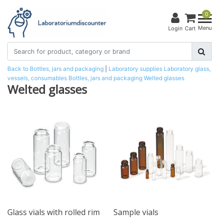
0
Menu
Login
Cart
Back to Bottles, jars and packaging
|
Laboratory supplies
Laboratory glass,
vessels, consumables
Bottles, jars and packaging
Welted glasses
Welted glasses
Glass vials with rolled rim
Sample vials