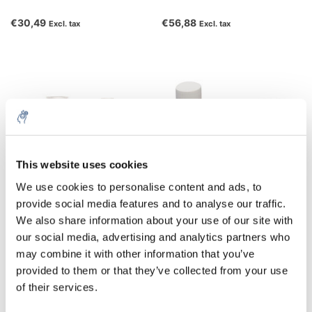
€30,49
€56,88
Excl. tax
Excl. tax
This website uses cookies
We use cookies to personalise content and ads, to
provide social media features and to analyse our traffic.
Test tubes
Sample vials
We also share information about your use of our site with
our social media, advertising and analytics partners who
€44,76
€285,57
may combine it with other information that you’ve
Excl. tax
Excl. tax
provided to them or that they’ve collected from your use
of their services.