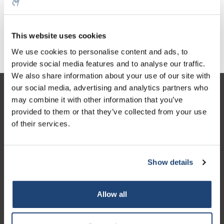
Continuous E
€1.093,91
€1.298,74
Excl. tax
Excl. tax
This website uses cookies
We use cookies to personalise content and ads, to
provide social media features and to analyse our traffic.
We also share information about your use of our site with
our social media, advertising and analytics partners who
Customer service
may combine it with other information that you’ve
provided to them or that they’ve collected from your use
My account
of their services.
Contact details
Opening hours
Show details
Allow all
Logo eigendom van TrustPilot