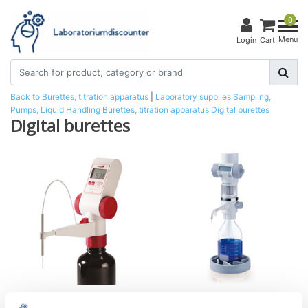
0
Menu
Login
Cart
Back to Burettes, titration apparatus
|
Laboratory supplies
Sampling,
Pumps, Liquid Handling
Burettes, titration apparatus
Digital burettes
Digital burettes
Digital burette,
Digital burette solarus