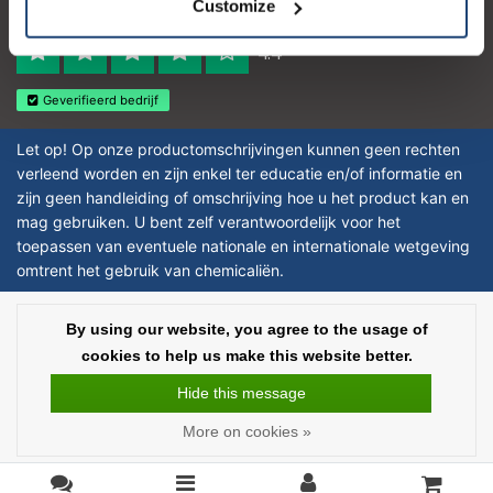
Customize
Reviews 273 - Good
4.4
Geverifieerd bedrijf
Let op! Op onze productomschrijvingen kunnen geen rechten
verleend worden en zijn enkel ter educatie en/of informatie en
zijn geen handleiding of omschrijving hoe u het product kan en
mag gebruiken. U bent zelf verantwoordelijk voor het
toepassen van eventuele nationale en internationale wetgeving
omtrent het gebruik van chemicaliën.
Copyright © 2026 - Laboratorium DiscounterLaboratorium Discounter |
By using our website, you agree to the usage of
Affordable lab supplies - All rights reserved - Theme by
InStijl Media
|
All
cookies to help us make this website better.
prices are excluding taxes
Hide this message
More on cookies »