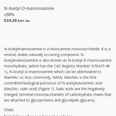
N-Acetyl-D-mannosamine
≥98%
€24,26
Excl. tax
N
-Acetylmannosamine
is a hexosamine monosaccharide. It is a
neutral, stable naturally occurring compound. N-
Acetylmannosamine is also known as N-Acetyl-D-mannosamine
monohydrate, (which has the CAS Registry Number: 676347-48-
1), N-Acetyl-D-mannosamine which can be abbreviated to
ManNAc or, less commonly, NAM). ManNAc is the first
committed biological precursor of N-acetylneuraminic acid
(Neu5Ac, sialic acid) (Figure 1). Sialic acids are the negatively
charged, terminal monosaccharides of carbohydrate chains that
are attached to glycoproteins and glycolipids (glycans).
Uses