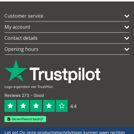
Customer service
My account
Contact details
Opening hours
Logo eigendom van TrustPilot
Reviews 273 - Good
4.4
Geverifieerd bedrijf
Let op! Op onze productomschrijvingen kunnen geen rechten