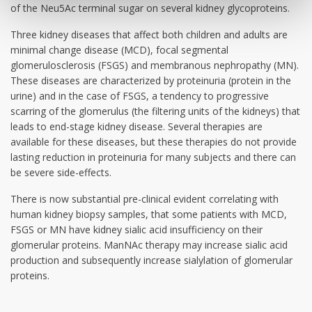
of the Neu5Ac terminal sugar on several kidney glycoproteins.
Three kidney diseases that affect both children and adults are
minimal change disease (MCD), focal segmental
glomerulosclerosis (FSGS) and membranous nephropathy (MN).
These diseases are characterized by proteinuria (protein in the
urine) and in the case of FSGS, a tendency to progressive
scarring of the glomerulus (the filtering units of the kidneys) that
leads to end-stage kidney disease. Several therapies are
available for these diseases, but these therapies do not provide
lasting reduction in proteinuria for many subjects and there can
be severe side-effects.
There is now substantial pre-clinical evident correlating with
human kidney biopsy samples, that some patients with MCD,
FSGS or MN have kidney sialic acid insufficiency on their
glomerular proteins. ManNAc therapy may increase sialic acid
production and subsequently increase sialylation of glomerular
proteins.