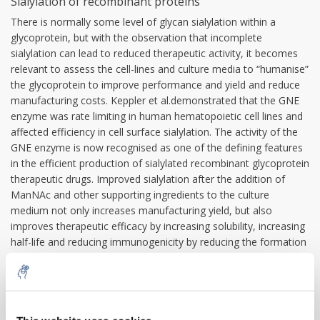
Sialylation of recombinant proteins
There is normally some level of glycan sialylation within a
glycoprotein, but with the observation that incomplete
sialylation can lead to reduced therapeutic activity, it becomes
relevant to assess the cell-lines and culture media to “humanise”
the glycoprotein to improve performance and yield and reduce
manufacturing costs. Keppler et al.demonstrated that the GNE
enzyme was rate limiting in human hematopoietic cell lines and
affected efficiency in cell surface sialylation. The activity of the
GNE enzyme is now recognised as one of the defining features
in the efficient production of sialylated recombinant glycoprotein
therapeutic drugs. Improved sialylation after the addition of
ManNAc and other supporting ingredients to the culture
medium not only increases manufacturing yield, but also
improves therapeutic efficacy by increasing solubility, increasing
half-life and reducing immunogenicity by reducing the formation
of antibodies to the therapeutic glycoprotein
Therapeutic potential
When the GNE epimerase kinase does not function correctly in
the human body thereby reducing the available ManNAc, it is