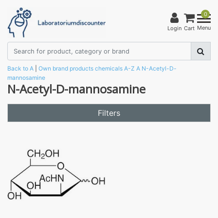
0
Menu
Login
Cart
Back to A
|
Own brand products
chemicals
A-Z
A
N-Acetyl-D-
mannosamine
N-Acetyl-D-mannosamine
Filters