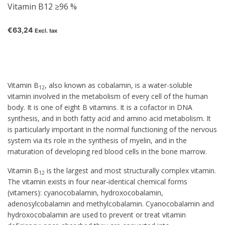
Vitamin B12 ≥96 %
€63,24
Excl. tax
Vitamin B
, also known as
cobalamin
, is a water-soluble
12
vitamin involved in the metabolism of every cell of the human
body. It is one of eight B vitamins. It is a cofactor in DNA
synthesis, and in both fatty acid and amino acid metabolism. It
is particularly important in the normal functioning of the nervous
system via its role in the synthesis of myelin, and in the
maturation of developing red blood cells in the bone marrow.
Vitamin B
is the largest and most structurally complex vitamin.
12
The vitamin exists in four near-identical chemical forms
(vitamers): cyanocobalamin, hydroxocobalamin,
adenosylcobalamin and methylcobalamin. Cyanocobalamin and
hydroxocobalamin are used to prevent or treat vitamin