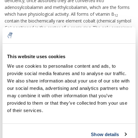
deficiency; once absorbed they are converted into
adenosylcobalamin and methylcobalamin, which are the forms
which have physiological activity. All forms of vitamin B
12
contain the biochemically rare element cobalt (chemical symbol
Co
) positioned in the center of a corrin ring. The only organisms
to produce vitamin B
are certain bacteria, and archaea.
12
Bacteria are found on plants that herbivores eat; they are taken
into the animals' digestive system, proliferate and form part of
their permanent gut flora, producing vitamin B
internally.
This website uses cookies
12
5% off for your next order
We use cookies to personalise content and ads, to
Most omnivorous people in developed countries obtain enough
vitamin B
from consuming animal-sourced foods, including
provide social media features and to analyse our traffic.
12
meat, fish, fowl, milk and eggs. Grain-based foods can be
Sign up for our newsletter to stay informed about
We also share information about your use of our site with
our new products, and receive a 10% discount on
fortified by having the vitamin added to them. Vitamin B
our social media, advertising and analytics partners who
12
your next purchase for all chemical products from
supplements are available as single or multivitamin tablets.
may combine it with other information that you’ve
our own brand 😀
Pharmaceutical preparations may be given by intramuscular
provided to them or that they’ve collected from your use
injection Because there are few non-animal sources of the
of their services.
vitamin, vegans are advised to consume a dietary supplement
or fortified foods for B
intake, or risk serious health
12
consequences.Children in some regions of developing countries
are at particular risk due to increased requirements during
Show details
Subscribe