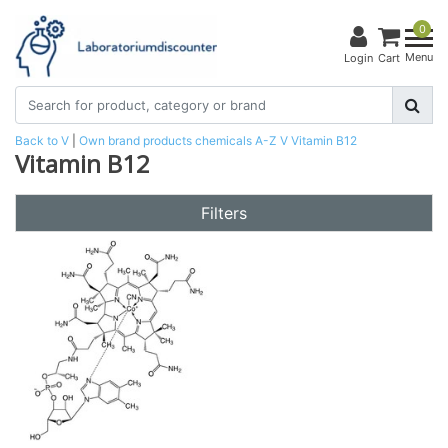
0
Menu
Login
Cart
Back to V
|
Own brand products
chemicals
A-Z
V
Vitamin B12
Vitamin B12
Filters