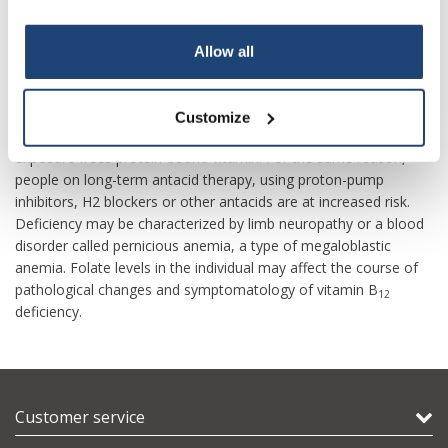
growth coupled with diets low in animal-sourced foods.
The most common cause of vitamin B
deficiency in developed
Your discount applies to orders above €50,00
Allow all
12
countries is impaired absorption due to a loss of gastric intrinsic
factor, which must be bound to food-source B
in order for
12
absorption to occur. A second major cause is age-related
Customize
decline in stomach acid production (achlorhydria), because acid
exposure frees protein-bound vitamin. For the same reason,
people on long-term antacid therapy, using proton-pump
inhibitors, H2 blockers or other antacids are at increased risk.
Deficiency may be characterized by limb neuropathy or a blood
disorder called pernicious anemia, a type of megaloblastic
anemia. Folate levels in the individual may affect the course of
pathological changes and symptomatology of vitamin B
12
deficiency.
Customer service