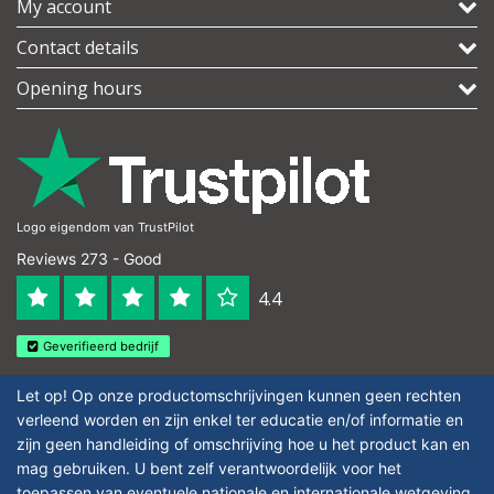
My account
Contact details
Opening hours
Logo eigendom van TrustPilot
Reviews 273 - Good
4.4
Geverifieerd bedrijf
Let op! Op onze productomschrijvingen kunnen geen rechten
verleend worden en zijn enkel ter educatie en/of informatie en
zijn geen handleiding of omschrijving hoe u het product kan en
mag gebruiken. U bent zelf verantwoordelijk voor het
toepassen van eventuele nationale en internationale wetgeving