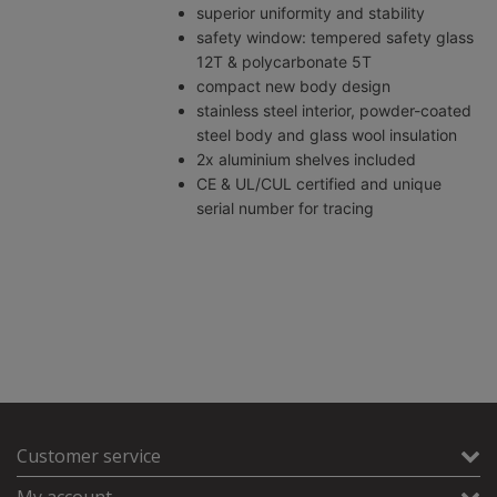
superior uniformity and stability
safety window: tempered safety glass
12T & polycarbonate 5T
compact new body design
stainless steel interior, powder-coated
steel body and glass wool insulation
2x aluminium shelves included
CE & UL/CUL certified and unique
serial number for tracing
Customer service
My account