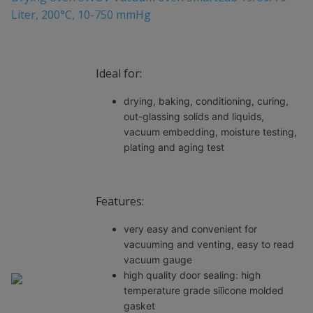
Liter, 200°C, 10-750 mmHg
Ideal for:
drying, baking, conditioning, curing,
out-glassing solids and liquids,
vacuum embedding, moisture testing,
plating and aging test
Features:
very easy and convenient for
vacuuming and venting, easy to read
vacuum gauge
high quality door sealing: high
temperature grade silicone molded
gasket