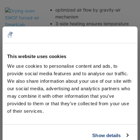
optimized air flow by gravity-air
mechanism
3-side heating ensures temperature
uniformity and accuracy
ambient +5°C to 250°C range,
fluctuation of ±0.3°C at 100°C
stainless steel chamber
This website uses cookies
powder-coated steel body and glass
5% off for your next order
wool insulation
We use cookies to personalise content and ads, to
available with viewing window (SWOF-
provide social media features and to analyse our traffic.
W models)
Sign up for our newsletter to stay informed about
We also share information about your use of our site with
our new products, and receive a 10% discount on
our social media, advertising and analytics partners who
-Drying oven WOV Vacuum oven 19/30/70 Liter 200°C
your next purchase for all chemical products from
may combine it with other information that you’ve
10-750mmHg
our own brand 😀
provided to them or that they’ve collected from your use
of their services.
Ideal for:
drying, baking, conditioning, curing,
out-glassing solids and liquids,
Show details
Subscribe
vacuum embedding, moisture testing,