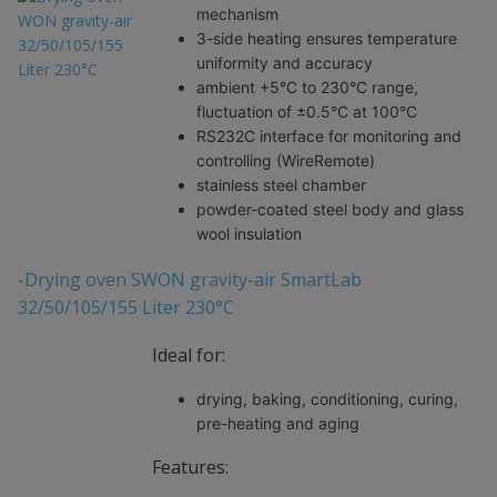
mechanism
3-side heating ensures temperature
uniformity and accuracy
ambient +5°C to 230°C range,
fluctuation of ±0.5°C at 100°C
RS232C interface for monitoring and
controlling (WireRemote)
stainless steel chamber
powder-coated steel body and glass
wool insulation
-Drying oven SWON gravity-air SmartLab
32/50/105/155 Liter 230°C
Ideal for:
drying, baking, conditioning, curing,
pre-heating and aging
Features: