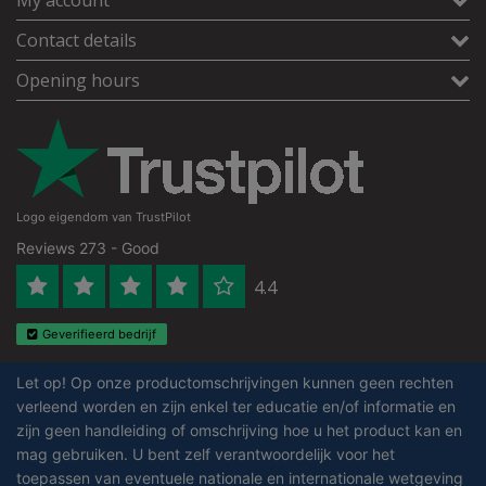
Contact details
Opening hours
Logo eigendom van TrustPilot
Reviews 273 - Good
4.4
Geverifieerd bedrijf
Let op! Op onze productomschrijvingen kunnen geen rechten
verleend worden en zijn enkel ter educatie en/of informatie en
zijn geen handleiding of omschrijving hoe u het product kan en
mag gebruiken. U bent zelf verantwoordelijk voor het
toepassen van eventuele nationale en internationale wetgeving