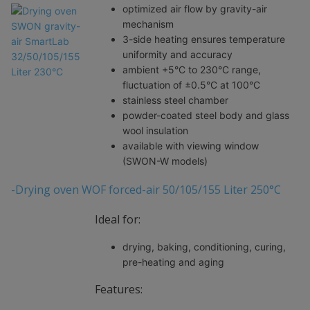
optimized air flow by gravity-air
mechanism
3-side heating ensures temperature
uniformity and accuracy
ambient +5°C to 230°C range,
fluctuation of ±0.5°C at 100°C
stainless steel chamber
powder-coated steel body and glass
wool insulation
available with viewing window
(SWON-W models)
-Drying oven WOF forced-air 50/105/155 Liter 250°C
Ideal for:
drying, baking, conditioning, curing,
pre-heating and aging
Features: