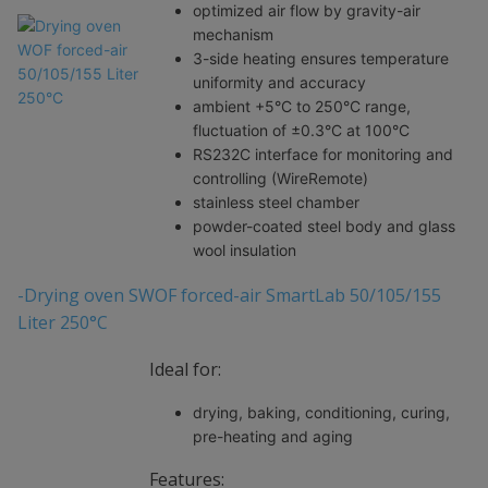
optimized air flow by gravity-air
mechanism
3-side heating ensures temperature
uniformity and accuracy
ambient +5°C to 250°C range,
fluctuation of ±0.3°C at 100°C
RS232C interface for monitoring and
controlling (WireRemote)
stainless steel chamber
powder-coated steel body and glass
wool insulation
-Drying oven SWOF forced-air SmartLab 50/105/155
Liter 250°C
Ideal for:
drying, baking, conditioning, curing,
pre-heating and aging
Features: