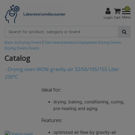
0
Menu
Login
Cart
Back to Drying Ovens
|
Own brand products
Equipment
Drying Ovens
Drying Ovens
Ovens
Catalog
-
Drying oven WON gravity-air 32/50/105/155 Liter
230°C
Ideal for:
drying, baking, conditioning, curing,
pre-heating and aging
Features:
optimized air flow by gravity-air