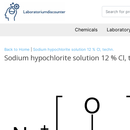
Chemicals
Laboratory
Back to Home
|
Sodium hypochlorite solution 12 % Cl, techn.
Sodium hypochlorite solution 12 % Cl, 