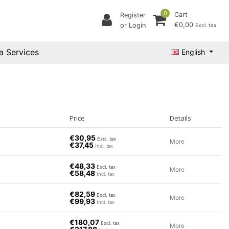
0
Cart
Register
€0,00
or Login
Excl. tax
a Services
English
Price
Details
€30,95
Excl. tax
More
€37,45
Incl. tax
€48,33
Excl. tax
More
€58,48
Incl. tax
€82,59
Excl. tax
More
€99,93
Incl. tax
€180,07
Excl. tax
More