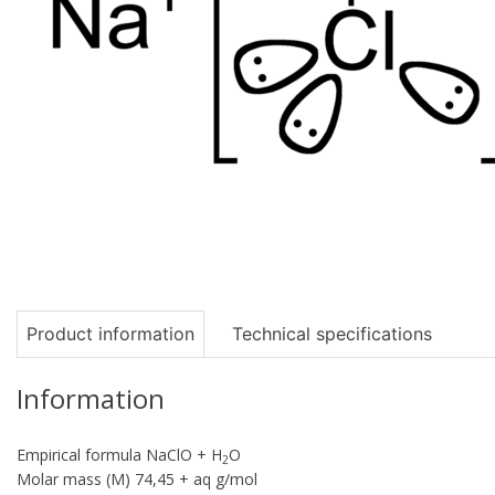
Product information
Technical specifications
Information
Empirical formula NaClO + H
O
2
Molar mass (M) 74,45 + aq g/mol