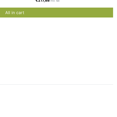
€217,88
Incl. tax
All in cart