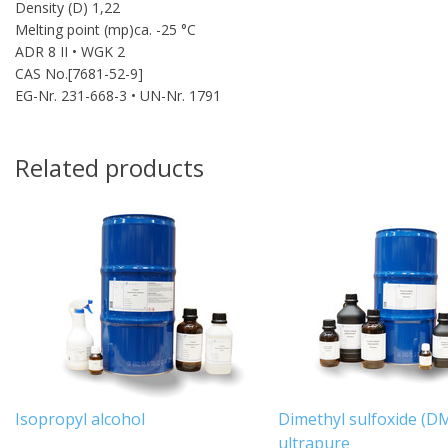
Density (D) 1,22
Melting point (mp)ca. -25 °C
ADR 8 II • WGK 2
CAS No.[7681-52-9]
EG-Nr. 231-668-3 • UN-Nr. 1791
Related products
Isopropyl alcohol
Dimethyl sulfoxide (D
ultrapure