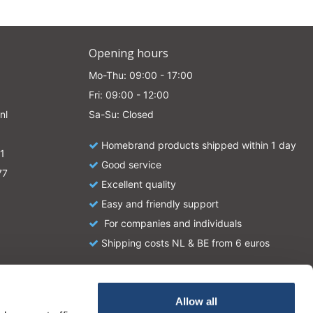
Opening hours
Mo-Thu: 09:00 - 17:00
Fri: 09:00 - 12:00
nl
Sa-Su: Closed
Homebrand products shipped within 1 day
1
Good service
77
Excellent quality
Easy and friendly support
For companies and individuals
Shipping costs NL & BE from 6 euros
Allow all