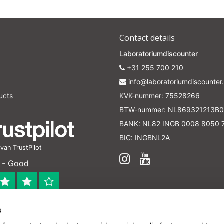
Contact details
Laboratoriumdiscounter
+31 255 700 210
info@laboratoriumdiscounter.
ucts
KVK-nummer: 75528266
BTW-nummer: NL869321213B0
BANK: NL82 INGB 0008 8050 
BIC: INGBNL2A
an TrustPilot
 - Good
s
 bedrijf