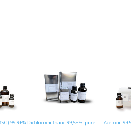
MSO) 99,9+%
Dichloromethane 99,5+%, pure
Acetone 99.