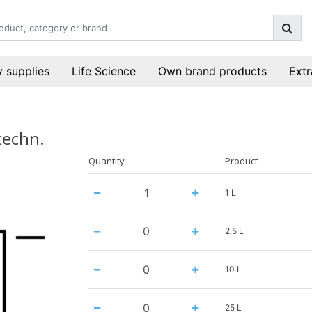
 supplies
Life Science
Own brand products
Extr
techn.
Quantity
Product
1 L
2.5 L
10 L
25 L