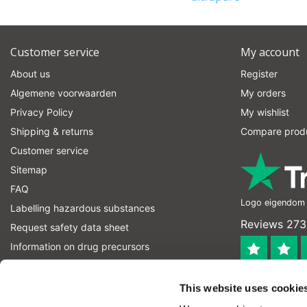
Customer service
My account
About us
Register
Algemene voorwaarden
My orders
Privacy Policy
My wishlist
Shipping & returns
Compare prod
Customer service
Sitemap
FAQ
Logo eigendom v
Labelling hazardous substances
Reviews 273
Request safety data sheet
Information on drug precursors
information on explosives precursors
4.4
RSS feed
This website uses cookie
Geverifieerd