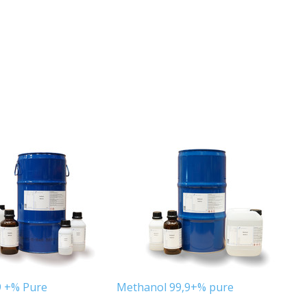
9 +% Pure
Methanol 99,9+% pure