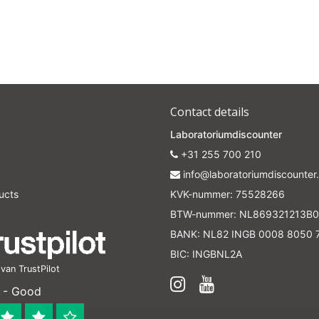
Contact details
Laboratoriumdiscounter
+31 255 700 210
info@laboratoriumdiscounter.
ucts
KVK-nummer: 75528266
BTW-nummer: NL869321213B0
BANK: NL82 INGB 0008 8050 
BIC: INGBNL2A
an TrustPilot
 - Good