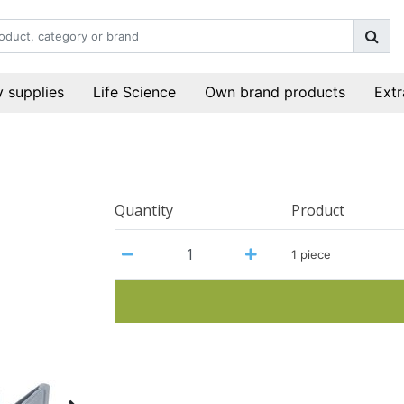
 supplies
Life Science
Own brand products
Extr
Quantity
Product
1 piece