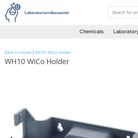
Chemicals
Laboratory
Back to Home
|
WH10 WiCo Holder
WH10 WiCo Holder