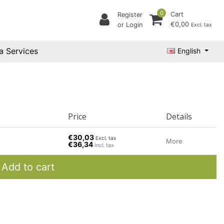
0
Cart
Register
€0,00
or Login
Excl. tax
a Services
English
Price
Details
€30,03
Excl. tax
More
€36,34
Incl. tax
Add to cart