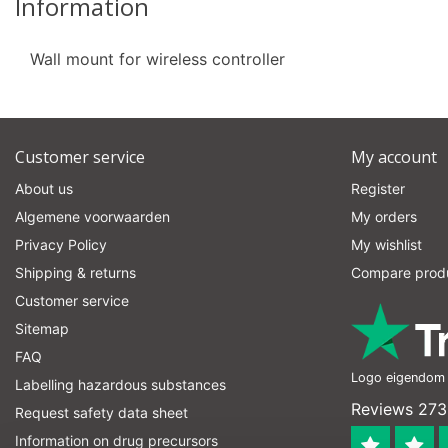
Information
Wall mount for wireless controller
Customer service
My account
About us
Register
Algemene voorwaarden
My orders
Privacy Policy
My wishlist
Shipping & returns
Compare prod
Customer service
Sitemap
FAQ
Logo eigendom v
Labelling hazardous substances
Reviews 273
Request safety data sheet
Information on drug precursors