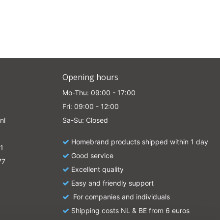
Opening hours
Mo-Thu: 09:00 - 17:00
Fri: 09:00 - 12:00
nl
Sa-Su: Closed
Homebrand products shipped within 1 day
1
Good service
77
Excellent quality
Easy and friendly support
For companies and individuals
Shipping costs NL & BE from 6 euros