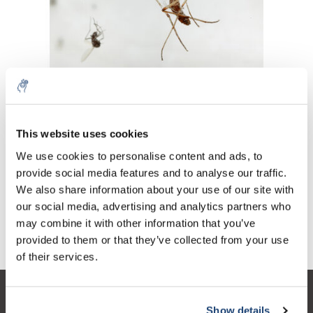
Continua a leggere l'articolo »
This website uses cookies
5% off for your next order
We use cookies to personalise content and ads, to
Articoli recenti
provide social media features and to analyse our traffic.
Sign up for our newsletter to stay informed about
We also share information about your use of our site with
Le zanzare ti danno fastidio? Prova questo!
our new products, and receive a 10% discount on
our social media, advertising and analytics partners who
your next purchase for all chemical products from
may combine it with other information that you’ve
Tag
our own brand 😀
provided to them or that they’ve collected from your use
of their services.
Servizio di assistenza
Show details
Subscribe