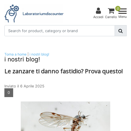
0
Menu
Accedi
Carrello
Torna a home
|
i nostri blog!
i nostri blog!
Le zanzare ti danno fastidio? Prova questo!
Inviato il
6 Aprile 2025
0