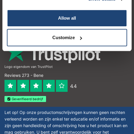
Il mio account
Dettagli di contatto
Your discount applies to orders above €50,00
Allow all
Orari di apertura
Customize
Logo eigendom van TrustPilot
Reviews 273 - Bene
4.4
Geverifieerd bedrijf
Let op! Op onze productomschrijvingen kunnen geen rechten
verleend worden en zijn enkel ter educatie en/of informatie en
zijn geen handleiding of omschrijving hoe u het product kan en
mag gebruiken. U bent zelf verantwoordelijk voor het