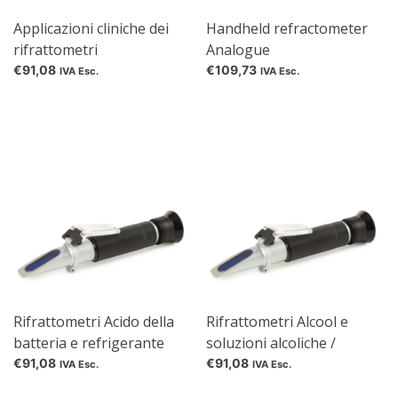
Applicazioni cliniche dei
Handheld refractometer
rifrattometri
Analogue
€91,08
€109,73
IVA Esc.
IVA Esc.
Rifrattometri Acido della
Rifrattometri Alcool e
batteria e refrigerante
soluzioni alcoliche /
zuccherine
€91,08
€91,08
IVA Esc.
IVA Esc.