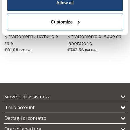
Your discount applies to orders above €50,00
Allow all
Customize
Rifrattometri Zucchero e
Rifrattometro di Abbe da
sale
laboratorio
€91,08
€742,56
IVA Esc.
IVA Esc.
Servizio di assistenza
Il mio account
Dettagli di contatto
Orari di apertura