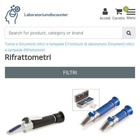
0
Menu
Accedi
Carrello
Torna a Strumenti ottici e lampade
|
Forniture di laboratorio
Strumenti ottici
e lampade
Rifrattometri
Rifrattometri
FILTRI