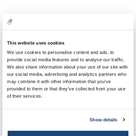
This website uses cookies
5% off for your next order
We use cookies to personalise content and ads, to
provide social media features and to analyse our traffic.
Sign up for our newsletter to stay informed about
We also share information about your use of our site with
our new products, and receive a 10% discount on
Rifrattometri Miele
Rifrattometri Zucchero
our social media, advertising and analytics partners who
your next purchase for all chemical products from
may combine it with other information that you’ve
our own brand 😀
€92,35
€299,81
provided to them or that they’ve collected from your use
IVA Esc.
IVA Esc.
of their services.
Show details
Subscribe