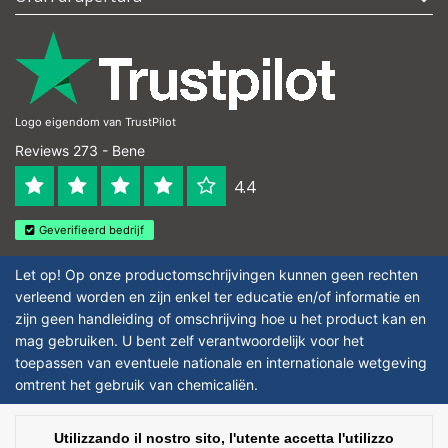
Logo eigendom van TrustPilot
Reviews 273 - Bene
4.4
Geverifieerd bedrijf
Let op! Op onze productomschrijvingen kunnen geen rechten
verleend worden en zijn enkel ter educatie en/of informatie en
zijn geen handleiding of omschrijving hoe u het product kan en
mag gebruiken. U bent zelf verantwoordelijk voor het
toepassen van eventuele nationale en internationale wetgeving
omtrent het gebruik van chemicaliën.
Copyright © 2026 - Laboratorium Discounter | Prodotti da laboratorio a prezzi
Utilizzando il nostro sito, l'utente accetta l'utilizzo
bassi - All rights reserved - Theme by
InStijl Media
|
Tutti i prezzi sono al