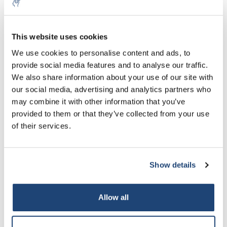
This website uses cookies
We use cookies to personalise content and ads, to
provide social media features and to analyse our traffic.
We also share information about your use of our site with
Hygiene Monitoring
Identification of Microorganisms
our social media, advertising and analytics partners who
may combine it with other information that you’ve
provided to them or that they’ve collected from your use
of their services.
Show details
Microbiological Staining
Nutrient Media for Molecular Biology
Allow all