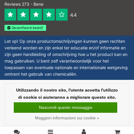
Reviews 273 - Bene
4.4
Geverifieerd bedrijf
Let op! Op onze productomschrijvingen kunnen geen rechten
verleend worden en zijn enkel ter educatie en/of informatie en
zijn geen handleiding of omschrijving hoe u het product kan en
mag gebruiken. U bent zelf verantwoordelijk voor het
toepassen van eventuele nationale en internationale wetgeving
omtrent het gebruik van chemicaliën.
Copyright © 2026 - Laboratorium Discounter | Prodotti da laboratorio a prezzi
Utilizzando il nostro sito, l'utente accetta l'utilizzo
bassi - All rights reserved - Theme by
InStijl Media
|
Tutti i prezzi sono al
di cookie ci aiuteranno a migliorare questo sito.
netto delle imposte
Nascondi questo messaggio
Maggiori informazioni sui cookie »