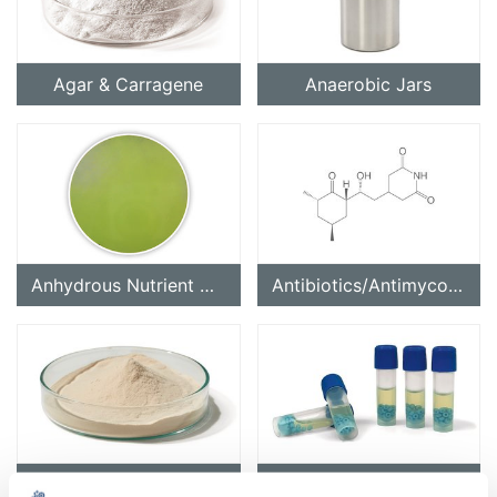
Agar & Carragene
Anaerobic Jars
Anhydrous Nutrient Media for Microbiology
Antibiotics/Antimycotics
Basic Reagents for Nutrient Media
Cryo-Conservation