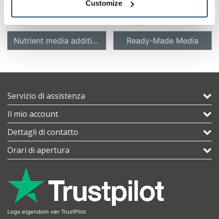
Customize
Nutrient media additives
Ready-Made Media
Servizio di assistenza
Il mio account
Dettagli di contatto
Orari di apertura
Logo eigendom van TrustPilot