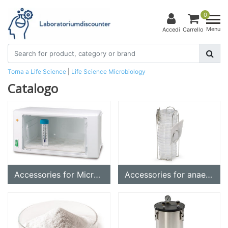
0
Menu
Accedi
Carrello
Torna a Life Science
|
Life Science
Microbiology
Catalogo
Accessories for Microbiology
Accessories for anaerobic vessels