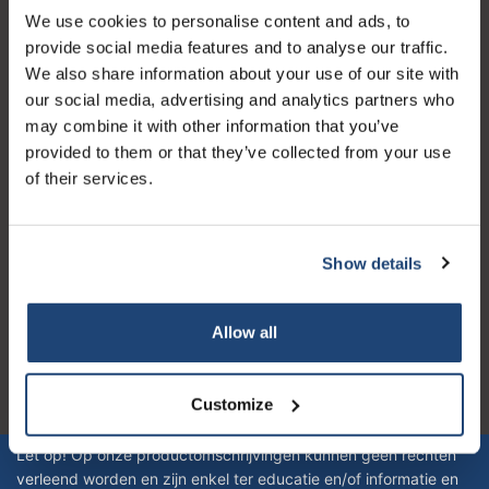
We use cookies to personalise content and ads, to
Servizio di assistenza
provide social media features and to analyse our traffic.
Il mio account
We also share information about your use of our site with
our social media, advertising and analytics partners who
Dettagli di contatto
may combine it with other information that you’ve
Orari di apertura
provided to them or that they’ve collected from your use
of their services.
Show details
Logo eigendom van TrustPilot
Reviews 273 - Bene
Allow all
4.4
Customize
Geverifieerd bedrijf
Let op! Op onze productomschrijvingen kunnen geen rechten
verleend worden en zijn enkel ter educatie en/of informatie en