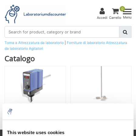
0
Menu
Accedi
Carrello
Torna a Attrezzatura da laboratorio
|
Forniture di laboratorio
Attrezzatura
da laboratorio
Agitatori
Catalogo
Agitatore sopraelevato
Accessori per agitatori sopraelevati
This website uses cookies