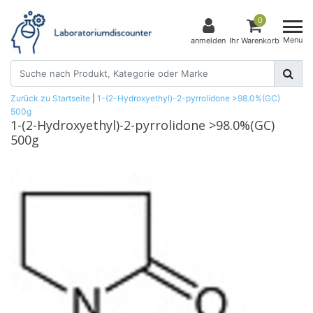
0
Menu
anmelden
Ihr Warenkorb
Zurück zu Startseite
|
1-(2-Hydroxyethyl)-2-pyrrolidone >98.0%(GC)
500g
1-(2-Hydroxyethyl)-2-pyrrolidone >98.0%(GC)
500g