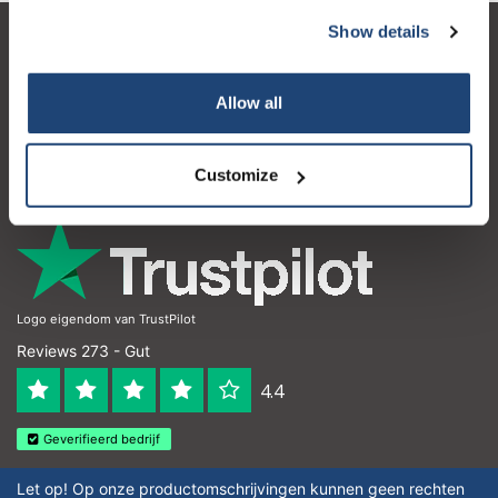
Show details
Kundendienst
Mein Konto
Allow all
Kontakt
Customize
Öffnungszeiten
Logo eigendom van TrustPilot
Reviews 273 - Gut
4.4
Geverifieerd bedrijf
Let op! Op onze productomschrijvingen kunnen geen rechten