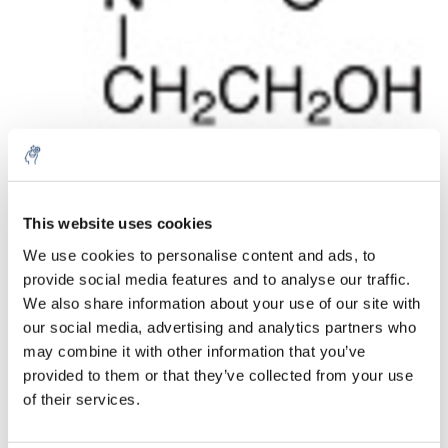
Menge
Produkt
Preis
Details
This website uses cookies
€154,54
We use cookies to personalise content and ads, to
exkl. MwSt.
Mehr
1 Stück
provide social media features and to analyse our traffic.
€186,99
Inkl. MwSt.
We also share information about your use of our site with
our social media, advertising and analytics partners who
Zum Warenkorb hinzufügen
may combine it with other information that you’ve
provided to them or that they’ve collected from your use
Informationen
of their services.