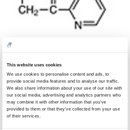
Menge
Produkt
Preis
Details
This website uses cookies
€77,28
We use cookies to personalise content and ads, to
exkl. MwSt.
Mehr
1 Stück
provide social media features and to analyse our traffic.
€93,50
Inkl. MwSt.
We also share information about your use of our site with
our social media, advertising and analytics partners who
Zum Warenkorb hinzufügen
may combine it with other information that you’ve
provided to them or that they’ve collected from your use
Informationen
of their services.