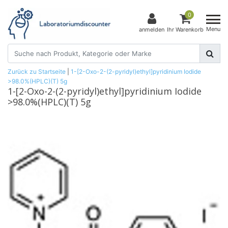
0
Menu
anmelden
Ihr Warenkorb
Zurück zu Startseite
|
1-[2-Oxo-2-(2-pyridyl)ethyl]pyridinium Iodide
>98.0%(HPLC)(T) 5g
1-[2-Oxo-2-(2-pyridyl)ethyl]pyridinium Iodide
>98.0%(HPLC)(T) 5g