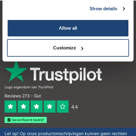
Show details
Kundendienst
Mein Konto
Allow all
Kontakt
Customize
Öffnungszeiten
Logo eigendom van TrustPilot
Reviews 273 - Gut
4.4
Geverifieerd bedrijf
Let op! Op onze productomschrijvingen kunnen geen rechten