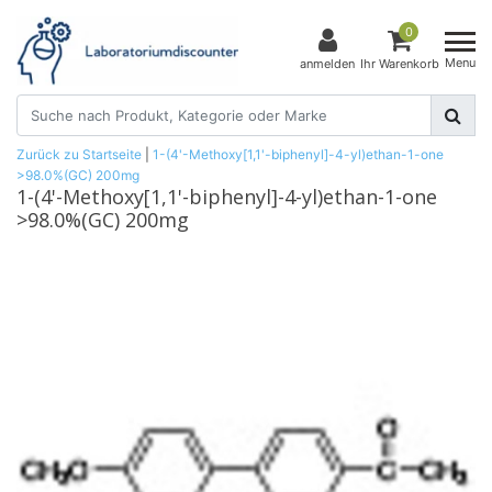
0
Menu
anmelden
Ihr Warenkorb
Zurück zu Startseite
|
1-(4'-Methoxy[1,1'-biphenyl]-4-yl)ethan-1-one
>98.0%(GC) 200mg
1-(4'-Methoxy[1,1'-biphenyl]-4-yl)ethan-1-one
>98.0%(GC) 200mg