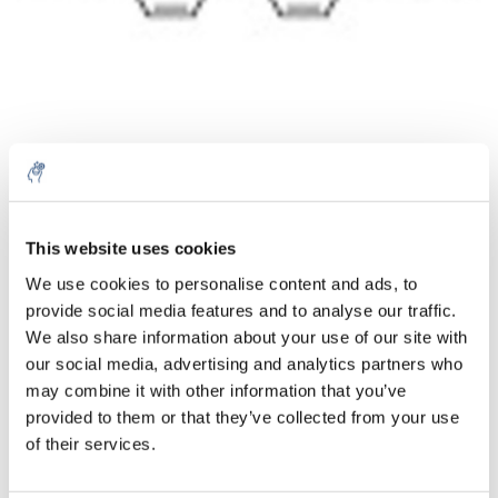
Menge
Produkt
Preis
Details
This website uses cookies
€114,53
We use cookies to personalise content and ads, to
exkl. MwSt.
Mehr
1 Stück
provide social media features and to analyse our traffic.
€138,58
Inkl. MwSt.
We also share information about your use of our site with
our social media, advertising and analytics partners who
Zum Warenkorb hinzufügen
may combine it with other information that you’ve
provided to them or that they’ve collected from your use
Informationen
of their services.