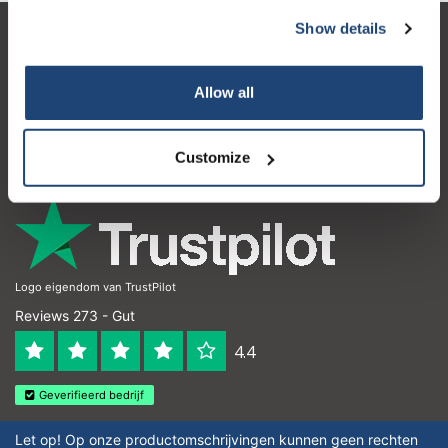
Show details
Kundendienst
Mein Konto
Allow all
Kontakt
Customize
Öffnungszeiten
Logo eigendom van TrustPilot
Reviews 273 - Gut
4.4
Geverifieerd bedrijf
Let op! Op onze productomschrijvingen kunnen geen rechten