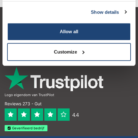
Show details
Kundendienst
Allow all
Mein Konto
Kontakt
Customize
Öffnungszeiten
Logo eigendom van TrustPilot
Reviews 273 - Gut
4.4
Geverifieerd bedrijf