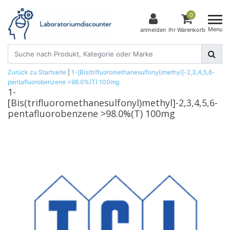
0
Menu
anmelden
Ihr Warenkorb
Zurück zu Startseite
|
1-[Bis(trifluoromethanesulfonyl)methyl]-2,3,4,5,6-
pentafluorobenzene >98.0%(T) 100mg
1-
[Bis(trifluoromethanesulfonyl)methyl]-2,3,4,5,6-
pentafluorobenzene >98.0%(T) 100mg