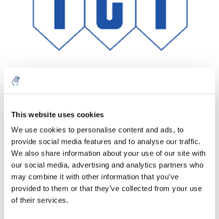
This website uses cookies
Menge
Produkt
Preis
Details
We use cookies to personalise content and ads, to
€111,77
provide social media features and to analyse our traffic.
exkl. MwSt.
Mehr
1 Stück
€135,24
We also share information about your use of our site with
Inkl. MwSt.
our social media, advertising and analytics partners who
Zum Warenkorb hinzufügen
may combine it with other information that you’ve
provided to them or that they’ve collected from your use
of their services.
Informationen