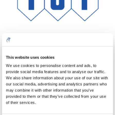
Menge
Produkt
Preis
Details
This website uses cookies
€22,08
We use cookies to personalise content and ads, to
exkl. MwSt.
Mehr
1 Stück
provide social media features and to analyse our traffic.
€26,71
Inkl. MwSt.
We also share information about your use of our site with
our social media, advertising and analytics partners who
Zum Warenkorb hinzufügen
may combine it with other information that you’ve
provided to them or that they’ve collected from your use
Informationen
of their services.