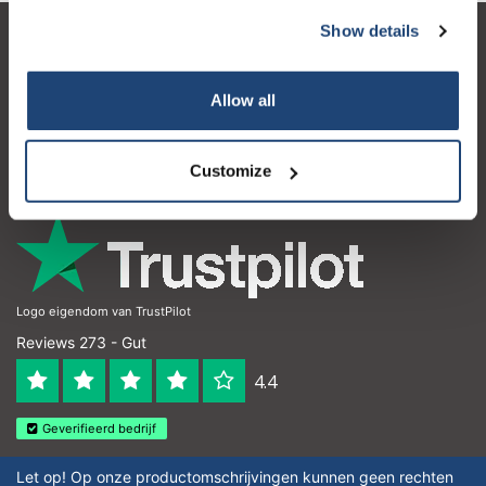
Show details
Kundendienst
Mein Konto
Allow all
Kontakt
Customize
Öffnungszeiten
Logo eigendom van TrustPilot
Reviews 273 - Gut
4.4
Geverifieerd bedrijf
Let op! Op onze productomschrijvingen kunnen geen rechten