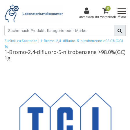
0
Menu
anmelden
Ihr Warenkorb
Zurück zu Startseite
|
1-Bromo-2,4-difluoro-5-nitrobenzene >98.0%(GC)
1g
1-Bromo-2,4-difluoro-5-nitrobenzene >98.0%(GC)
1g