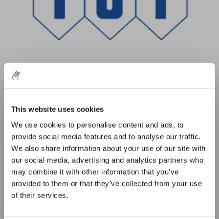
Menge
Produkt
Preis
Details
This website uses cookies
5% off for your next order
€178,00
We use cookies to personalise content and ads, to
exkl. MwSt.
Mehr
1 Stück
provide social media features and to analyse our traffic.
€215,38
Inkl. MwSt.
Sign up for our newsletter to stay informed about
We also share information about your use of our site with
our new products, and receive a 10% discount on
our social media, advertising and analytics partners who
Zum Warenkorb hinzufügen
your next purchase for all chemical products from
may combine it with other information that you’ve
our own brand 😀
provided to them or that they’ve collected from your use
Informationen
of their services.