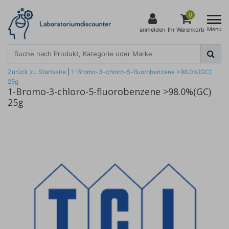
0
Menu
anmelden
Ihr Warenkorb
Zurück zu Startseite
|
1-Bromo-3-chloro-5-fluorobenzene >98.0%(GC)
25g
1-Bromo-3-chloro-5-fluorobenzene >98.0%(GC)
25g