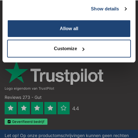
Show details
Subscribe
Kundendienst
Mein Konto
Your discount applies to orders above €50,00
Allow all
Kontakt
Customize
Öffnungszeiten
Logo eigendom van TrustPilot
Reviews 273 - Gut
4.4
Geverifieerd bedrijf
Let op! Op onze productomschrijvingen kunnen geen rechten