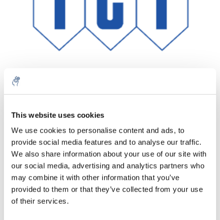
This website uses cookies
Menge
Produkt
Preis
Details
We use cookies to personalise content and ads, to
€128,33
provide social media features and to analyse our traffic.
exkl. MwSt.
Mehr
1 Stück
€155,27
We also share information about your use of our site with
Inkl. MwSt.
our social media, advertising and analytics partners who
Zum Warenkorb hinzufügen
may combine it with other information that you’ve
provided to them or that they’ve collected from your use
of their services.
Informationen