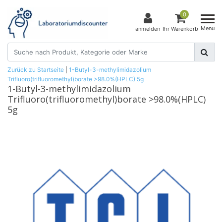
0
Menu
anmelden
Ihr Warenkorb
Zurück zu Startseite
|
1-Butyl-3-methylimidazolium
Trifluoro(trifluoromethyl)borate >98.0%(HPLC) 5g
1-Butyl-3-methylimidazolium
Trifluoro(trifluoromethyl)borate >98.0%(HPLC)
5g