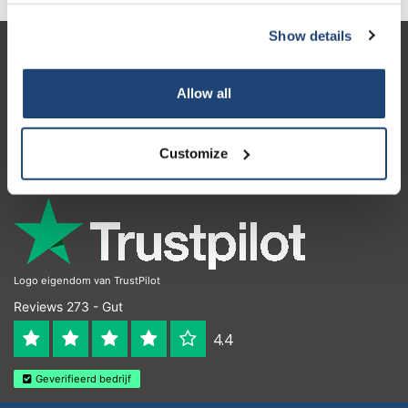
Show details
Kundendienst
Allow all
Mein Konto
Kontakt
Customize
Öffnungszeiten
Logo eigendom van TrustPilot
Reviews 273 - Gut
4.4
Geverifieerd bedrijf