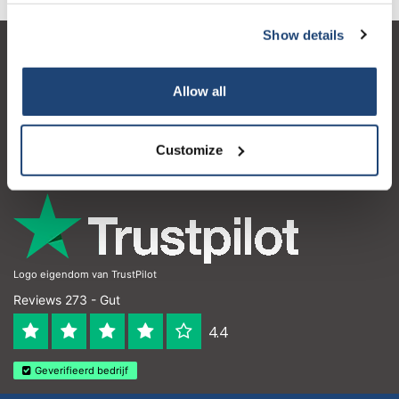
Show details
Kundendienst
Allow all
Mein Konto
Kontakt
Customize
Öffnungszeiten
Logo eigendom van TrustPilot
Reviews 273 - Gut
4.4
Geverifieerd bedrijf