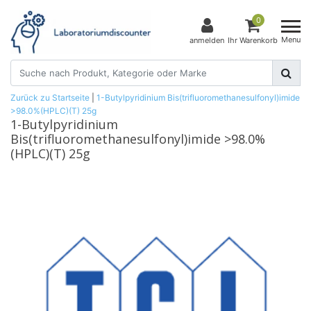
0
Menu
anmelden
Ihr Warenkorb
Zurück zu Startseite
|
1-Butylpyridinium Bis(trifluoromethanesulfonyl)imide
>98.0%(HPLC)(T) 25g
1-Butylpyridinium
Bis(trifluoromethanesulfonyl)imide >98.0%
(HPLC)(T) 25g