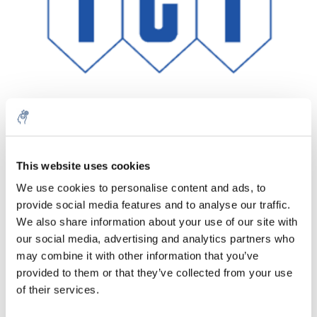
This website uses cookies
Menge
Produkt
Preis
Details
We use cookies to personalise content and ads, to
€351,86
provide social media features and to analyse our traffic.
exkl. MwSt.
Mehr
1 Stück
€425,75
We also share information about your use of our site with
Inkl. MwSt.
our social media, advertising and analytics partners who
Zum Warenkorb hinzufügen
may combine it with other information that you’ve
provided to them or that they’ve collected from your use
of their services.
Informationen