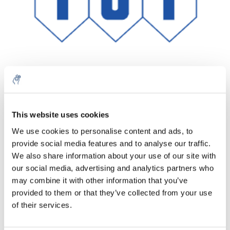
Menge
Produkt
Preis
Details
This website uses cookies
€37,26
We use cookies to personalise content and ads, to
exkl. MwSt.
Mehr
1 Stück
provide social media features and to analyse our traffic.
€45,08
Inkl. MwSt.
We also share information about your use of our site with
our social media, advertising and analytics partners who
Zum Warenkorb hinzufügen
may combine it with other information that you’ve
provided to them or that they’ve collected from your use
Informationen
of their services.