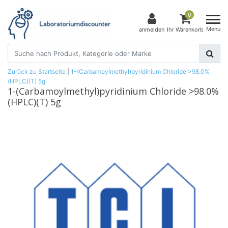
0
Menu
anmelden
Ihr Warenkorb
Zurück zu Startseite
|
1-(Carbamoylmethyl)pyridinium Chloride >98.0%
(HPLC)(T) 5g
1-(Carbamoylmethyl)pyridinium Chloride >98.0%
(HPLC)(T) 5g