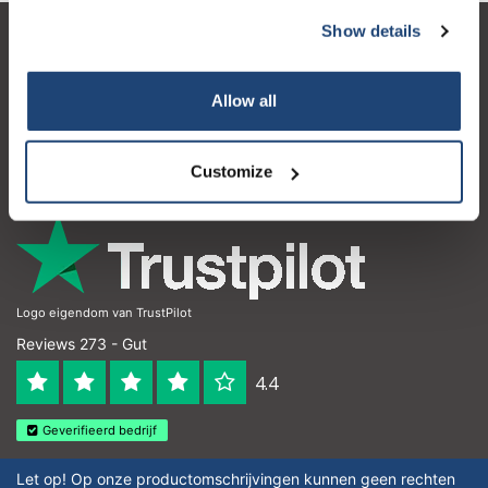
Show details
Kundendienst
Mein Konto
Allow all
Kontakt
Customize
Öffnungszeiten
Logo eigendom van TrustPilot
Reviews 273 - Gut
4.4
Geverifieerd bedrijf
Let op! Op onze productomschrijvingen kunnen geen rechten