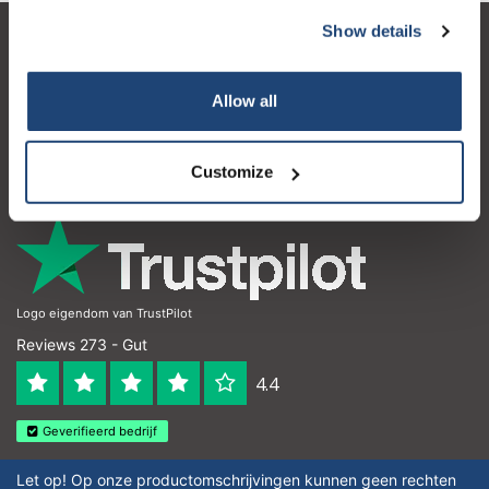
Show details
Subscribe
Kundendienst
Mein Konto
Your discount applies to orders above €50,00
Allow all
Kontakt
Customize
Öffnungszeiten
Logo eigendom van TrustPilot
Reviews 273 - Gut
4.4
Geverifieerd bedrijf
Let op! Op onze productomschrijvingen kunnen geen rechten