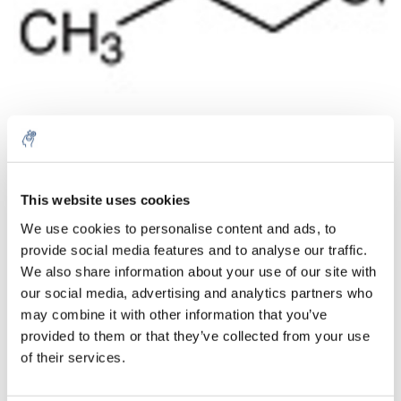
Menge
Produkt
Preis
Details
This website uses cookies
5% off for your next order
€33,12
We use cookies to personalise content and ads, to
exkl. MwSt.
Mehr
1 Stück
provide social media features and to analyse our traffic.
€40,08
Inkl. MwSt.
Sign up for our newsletter to stay informed about
We also share information about your use of our site with
our new products, and receive a 10% discount on
our social media, advertising and analytics partners who
Zum Warenkorb hinzufügen
your next purchase for all chemical products from
may combine it with other information that you’ve
our own brand 😀
provided to them or that they’ve collected from your use
Informationen
of their services.