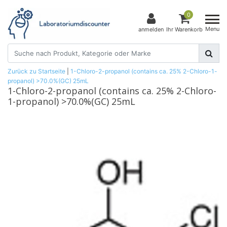
0
Menu
anmelden
Ihr Warenkorb
Zurück zu Startseite
|
1-Chloro-2-propanol (contains ca. 25% 2-Chloro-1-
propanol) >70.0%(GC) 25mL
1-Chloro-2-propanol (contains ca. 25% 2-Chloro-
1-propanol) >70.0%(GC) 25mL