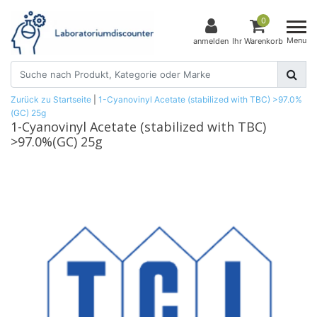
0
Menu
anmelden
Ihr Warenkorb
Zurück zu Startseite
|
1-Cyanovinyl Acetate (stabilized with TBC) >97.0%
(GC) 25g
1-Cyanovinyl Acetate (stabilized with TBC)
>97.0%(GC) 25g