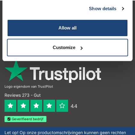
Show details
Kundendienst
Mein Konto
Allow all
Kontakt
Customize
Öffnungszeiten
Logo eigendom van TrustPilot
Reviews 273 - Gut
4.4
Geverifieerd bedrijf
Let op! Op onze productomschrijvingen kunnen geen rechten