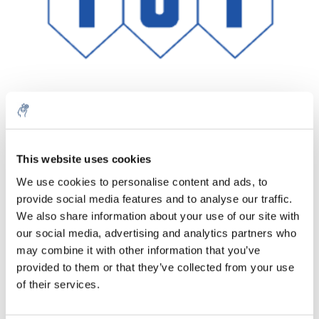
Menge
Produkt
Preis
Details
This website uses cookies
€1.145,27
We use cookies to personalise content and ads, to
exkl. MwSt.
Mehr
1 Stück
provide social media features and to analyse our traffic.
€1.385,77
Inkl. MwSt.
We also share information about your use of our site with
our social media, advertising and analytics partners who
Zum Warenkorb hinzufügen
may combine it with other information that you’ve
provided to them or that they’ve collected from your use
Informationen
of their services.