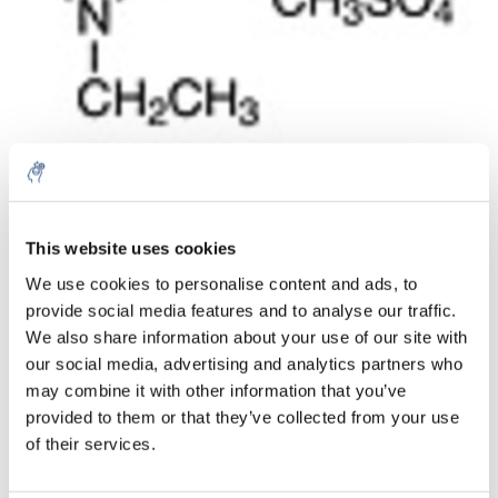
Menge
Produkt
Preis
Details
This website uses cookies
€109,01
We use cookies to personalise content and ads, to
exkl. MwSt.
Mehr
1 Stück
provide social media features and to analyse our traffic.
€131,90
Inkl. MwSt.
We also share information about your use of our site with
our social media, advertising and analytics partners who
Zum Warenkorb hinzufügen
may combine it with other information that you’ve
provided to them or that they’ve collected from your use
Informationen
of their services.