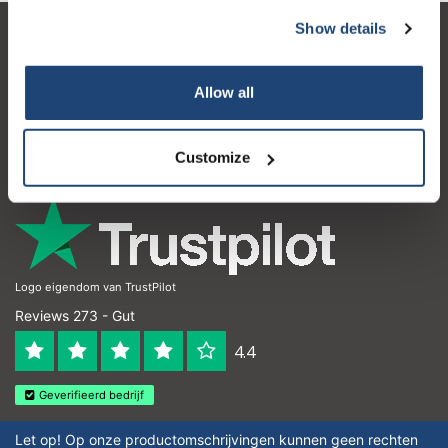
Show details
Kundendienst
Mein Konto
Allow all
Kontakt
Customize
Öffnungszeiten
Logo eigendom van TrustPilot
Reviews 273 - Gut
4.4
Geverifieerd bedrijf
Let op! Op onze productomschrijvingen kunnen geen rechten