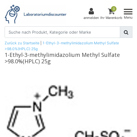
0
Menu
anmelden
Ihr Warenkorb
Zurück zu Startseite
|
1-Ethyl-3-methylimidazolium Methyl Sulfate
>98.0%(HPLC) 25g
1-Ethyl-3-methylimidazolium Methyl Sulfate
>98.0%(HPLC) 25g