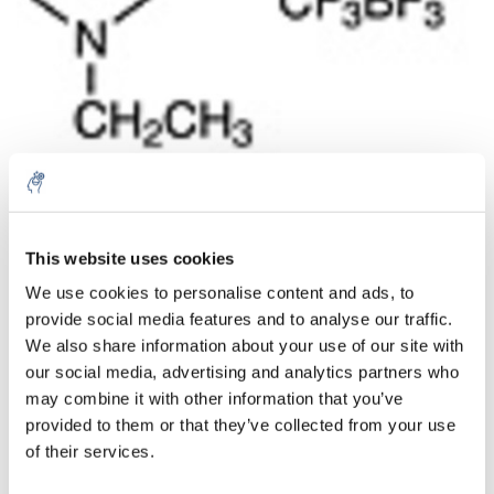
This website uses cookies
Menge
Produkt
Preis
Details
We use cookies to personalise content and ads, to
€128,33
provide social media features and to analyse our traffic.
exkl. MwSt.
Mehr
1 Stück
€155,27
We also share information about your use of our site with
Inkl. MwSt.
our social media, advertising and analytics partners who
Zum Warenkorb hinzufügen
may combine it with other information that you’ve
provided to them or that they’ve collected from your use
of their services.
Informationen