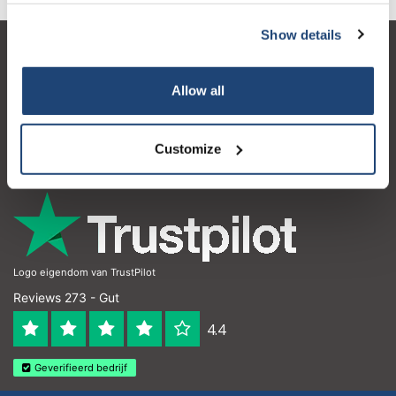
Show details
Kundendienst
Allow all
Mein Konto
Kontakt
Customize
Öffnungszeiten
Logo eigendom van TrustPilot
Reviews 273 - Gut
4.4
Geverifieerd bedrijf