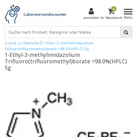
0
Menu
anmelden
Ihr Warenkorb
Zurück zu Startseite
|
1-Ethyl-3-methylimidazolium
Trifluoro(trifluoromethyl)borate >98.0%(HPLC) 5g
1-Ethyl-3-methylimidazolium
Trifluoro(trifluoromethyl)borate >98.0%(HPLC)
5g