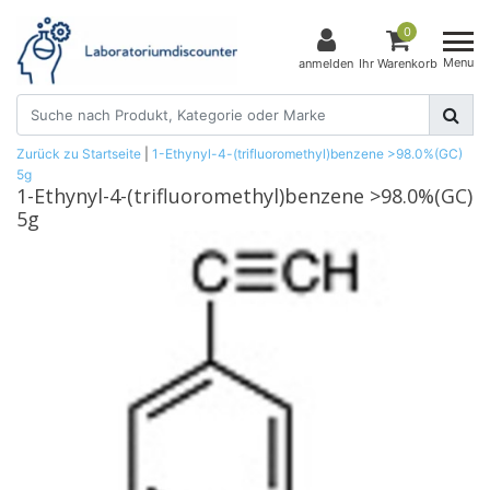
0
Menu
anmelden
Ihr Warenkorb
Zurück zu Startseite
|
1-Ethynyl-4-(trifluoromethyl)benzene >98.0%(GC)
5g
1-Ethynyl-4-(trifluoromethyl)benzene >98.0%(GC)
5g