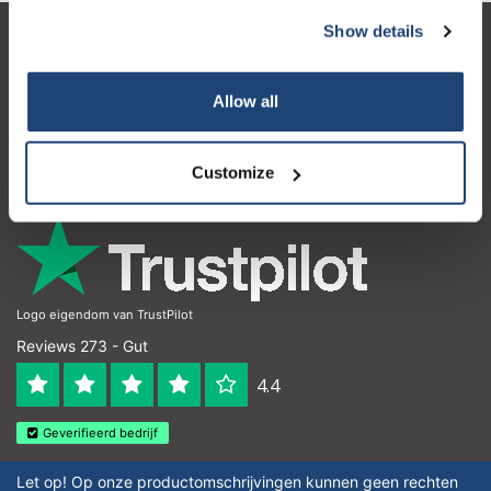
Show details
Kundendienst
Mein Konto
Allow all
Kontakt
Customize
Öffnungszeiten
Logo eigendom van TrustPilot
Reviews 273 - Gut
4.4
Geverifieerd bedrijf
Let op! Op onze productomschrijvingen kunnen geen rechten