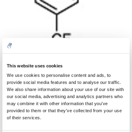
Menge
Produkt
Preis
Details
This website uses cookies
€391,88
We use cookies to personalise content and ads, to
exkl. MwSt.
Mehr
1 Stück
provide social media features and to analyse our traffic.
€474,17
Inkl. MwSt.
We also share information about your use of our site with
our social media, advertising and analytics partners who
Zum Warenkorb hinzufügen
may combine it with other information that you’ve
provided to them or that they’ve collected from your use
Informationen
of their services.