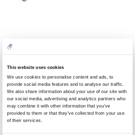
Menge
Produkt
Preis
Details
This website uses cookies
€44,15
We use cookies to personalise content and ads, to
exkl. MwSt.
Mehr
1 Stück
provide social media features and to analyse our traffic.
€53,43
Inkl. MwSt.
We also share information about your use of our site with
our social media, advertising and analytics partners who
Zum Warenkorb hinzufügen
may combine it with other information that you’ve
provided to them or that they’ve collected from your use
Informationen
of their services.