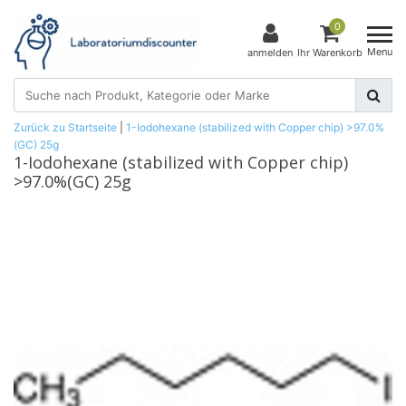
0
Menu
anmelden
Ihr Warenkorb
Zurück zu Startseite
|
1-Iodohexane (stabilized with Copper chip) >97.0%
(GC) 25g
1-Iodohexane (stabilized with Copper chip)
>97.0%(GC) 25g