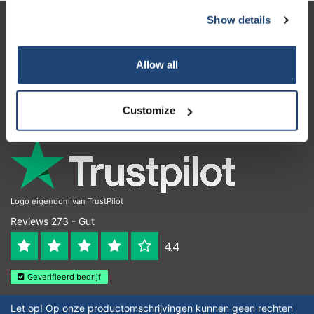
Show details
Kundendienst
Mein Konto
Allow all
Kontakt
Customize
Öffnungszeiten
Logo eigendom van TrustPilot
Reviews 273 - Gut
4.4
Geverifieerd bedrijf
Let op! Op onze productomschrijvingen kunnen geen rechten