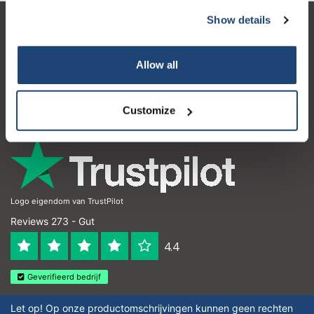
Show details
Kundendienst
Mein Konto
Allow all
Kontakt
Customize
Öffnungszeiten
Logo eigendom van TrustPilot
Reviews 273 - Gut
4.4
Geverifieerd bedrijf
Let op! Op onze productomschrijvingen kunnen geen rechten