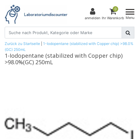
0
Menu
anmelden
Ihr Warenkorb
Zurück zu Startseite
|
1-Iodopentane (stabilized with Copper chip) >98.0%
(GC) 250mL
1-Iodopentane (stabilized with Copper chip)
>98.0%(GC) 250mL