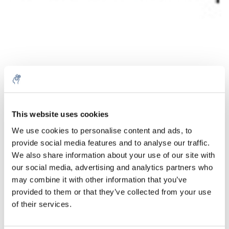
Menge
Produkt
Preis
Details
This website uses cookies
€260,79
We use cookies to personalise content and ads, to
exkl. MwSt.
Mehr
1 Stück
provide social media features and to analyse our traffic.
€315,55
Inkl. MwSt.
We also share information about your use of our site with
our social media, advertising and analytics partners who
Zum Warenkorb hinzufügen
may combine it with other information that you’ve
provided to them or that they’ve collected from your use
Informationen
of their services.