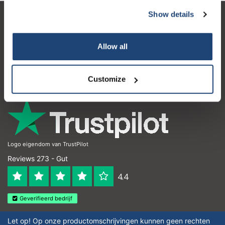
Show details
Kundendienst
Mein Konto
Allow all
Kontakt
Customize
Öffnungszeiten
Logo eigendom van TrustPilot
Reviews 273 - Gut
4.4
Geverifieerd bedrijf
Let op! Op onze productomschrijvingen kunnen geen rechten