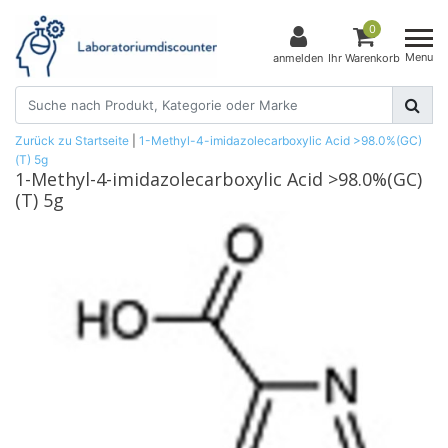
0
Menu
anmelden
Ihr Warenkorb
Zurück zu Startseite
|
1-Methyl-4-imidazolecarboxylic Acid >98.0%(GC)
(T) 5g
1-Methyl-4-imidazolecarboxylic Acid >98.0%(GC)
(T) 5g