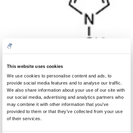
Menge
Produkt
Preis
Details
This website uses cookies
€440,17
We use cookies to personalise content and ads, to
exkl. MwSt.
Mehr
1 Stück
provide social media features and to analyse our traffic.
€532,60
Inkl. MwSt.
We also share information about your use of our site with
our social media, advertising and analytics partners who
Zum Warenkorb hinzufügen
may combine it with other information that you’ve
provided to them or that they’ve collected from your use
Informationen
of their services.