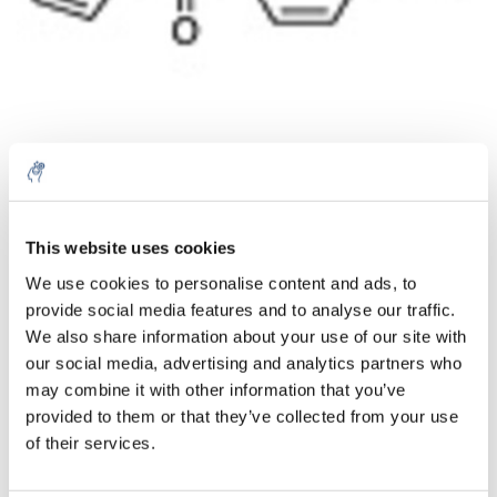
Menge
Produkt
Preis
Details
This website uses cookies
€218,02
We use cookies to personalise content and ads, to
exkl. MwSt.
Mehr
1 Stück
provide social media features and to analyse our traffic.
€263,80
Inkl. MwSt.
We also share information about your use of our site with
our social media, advertising and analytics partners who
Zum Warenkorb hinzufügen
may combine it with other information that you’ve
provided to them or that they’ve collected from your use
Informationen
of their services.