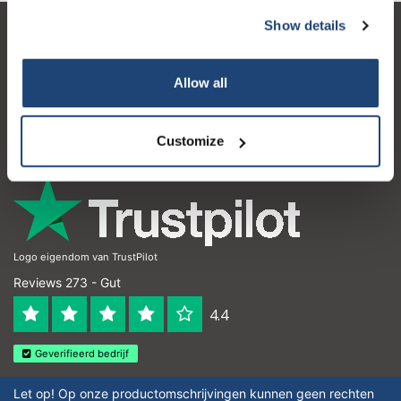
Show details
Kundendienst
Mein Konto
Allow all
Kontakt
Customize
Öffnungszeiten
Logo eigendom van TrustPilot
Reviews 273 - Gut
4.4
Geverifieerd bedrijf
Let op! Op onze productomschrijvingen kunnen geen rechten