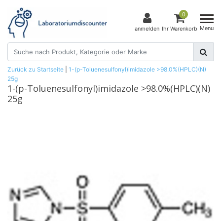
0
Menu
anmelden
Ihr Warenkorb
Zurück zu Startseite
|
1-(p-Toluenesulfonyl)imidazole >98.0%(HPLC)(N)
25g
1-(p-Toluenesulfonyl)imidazole >98.0%(HPLC)(N)
25g