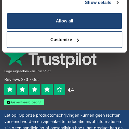
Kundendienst
Show details
Subscribe
Mein Konto
Your discount applies to orders above €50,00
Allow all
Kontakt
Öffnungszeiten
Customize
Logo eigendom van TrustPilot
Reviews 273 - Gut
4.4
Geverifieerd bedrijf
Let op! Op onze productomschrijvingen kunnen geen rechten
verleend worden en zijn enkel ter educatie en/of informatie en
zijn geen handleiding of omschrijving hoe u het product kan en