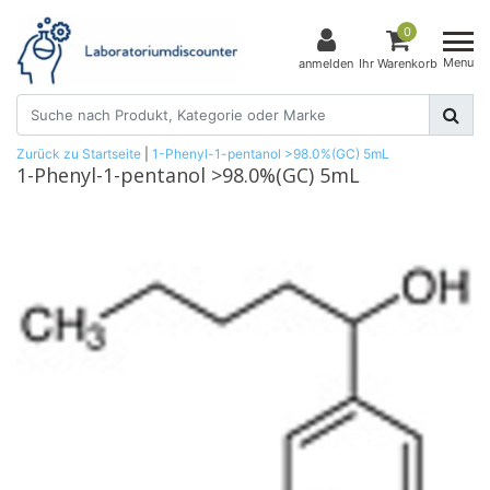
0
Menu
anmelden
Ihr Warenkorb
Zurück zu Startseite
|
1-Phenyl-1-pentanol >98.0%(GC) 5mL
1-Phenyl-1-pentanol >98.0%(GC) 5mL