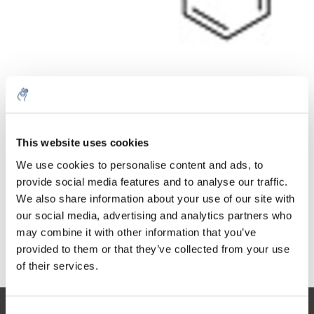
Menge
Produkt
Preis
Details
This website uses cookies
€100,73
5% off for your next order
exkl. MwSt.
Mehr
1 Stück
We use cookies to personalise content and ads, to
€121,88
Inkl. MwSt.
provide social media features and to analyse our traffic.
Sign up for our newsletter to stay informed about
We also share information about your use of our site with
Zum Warenkorb hinzufügen
our new products, and receive a 10% discount on
our social media, advertising and analytics partners who
your next purchase for all chemical products from
may combine it with other information that you’ve
our own brand 😀
provided to them or that they’ve collected from your use
Informationen
of their services.