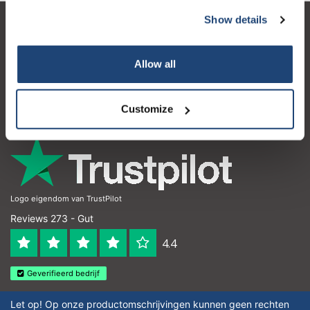
Show details
Kundendienst
Mein Konto
Allow all
Kontakt
Customize
Öffnungszeiten
Logo eigendom van TrustPilot
Reviews 273 - Gut
4.4
Geverifieerd bedrijf
Let op! Op onze productomschrijvingen kunnen geen rechten