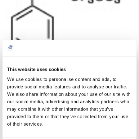
Menge
Produkt
Preis
Details
This website uses cookies
€579,54
We use cookies to personalise content and ads, to
exkl. MwSt.
Mehr
1 Stück
provide social media features and to analyse our traffic.
€701,24
Inkl. MwSt.
We also share information about your use of our site with
our social media, advertising and analytics partners who
Zum Warenkorb hinzufügen
may combine it with other information that you’ve
provided to them or that they’ve collected from your use
Informationen
of their services.