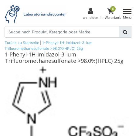
0
Menu
anmelden
Ihr Warenkorb
Zurück zu Startseite
|
1-Phenyl-1H-imidazol-3-ium
Trifluoromethanesulfonate >98.0%(HPLC) 25g
1-Phenyl-1H-imidazol-3-ium
Trifluoromethanesulfonate >98.0%(HPLC) 25g