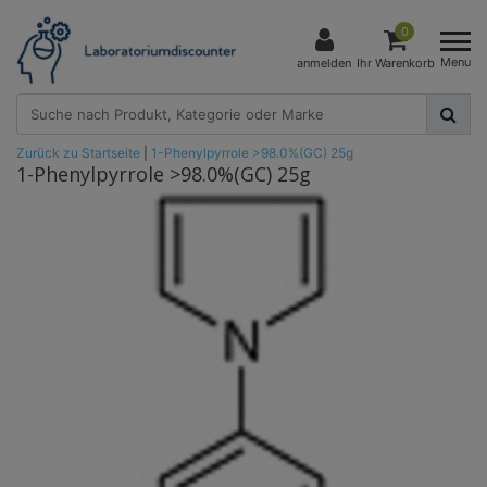
0
Menu
anmelden
Ihr Warenkorb
Zurück zu Startseite
|
1-Phenylpyrrole >98.0%(GC) 25g
1-Phenylpyrrole >98.0%(GC) 25g