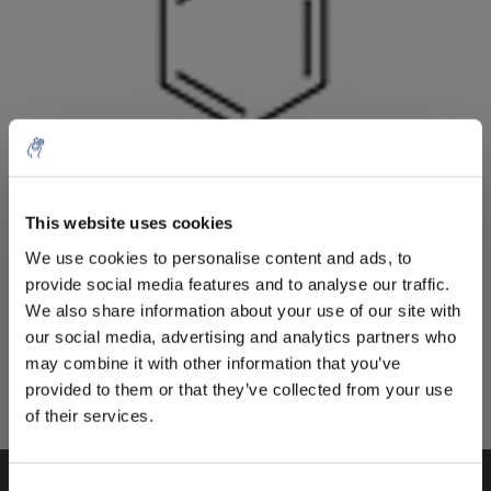
Menge
Produkt
Preis
Details
This website uses cookies
€300,81
5% off for your next order
exkl. MwSt.
Mehr
1 Stück
We use cookies to personalise content and ads, to
€363,98
Inkl. MwSt.
provide social media features and to analyse our traffic.
Sign up for our newsletter to stay informed about
We also share information about your use of our site with
Zum Warenkorb hinzufügen
our new products, and receive a 10% discount on
our social media, advertising and analytics partners who
your next purchase for all chemical products from
may combine it with other information that you’ve
our own brand 😀
provided to them or that they’ve collected from your use
Informationen
of their services.