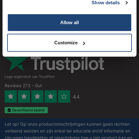
Kundendienst
Show details
Subscribe
Mein Konto
Your discount applies to orders above €50,00
Allow all
Kontakt
Öffnungszeiten
Customize
Logo eigendom van TrustPilot
Reviews 273 - Gut
4.4
Geverifieerd bedrijf
Let op! Op onze productomschrijvingen kunnen geen rechten
verleend worden en zijn enkel ter educatie en/of informatie en
zijn geen handleiding of omschrijving hoe u het product kan en