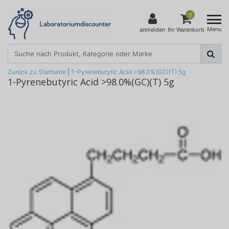
0
Menu
anmelden
Ihr Warenkorb
Zurück zu Startseite
|
1-Pyrenebutyric Acid >98.0%(GC)(T) 5g
1-Pyrenebutyric Acid >98.0%(GC)(T) 5g