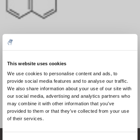
Menge
Produkt
Preis
Details
This website uses cookies
€437,40
5% off for your next order
exkl. MwSt.
Mehr
1 Stück
We use cookies to personalise content and ads, to
€529,26
Inkl. MwSt.
provide social media features and to analyse our traffic.
Sign up for our newsletter to stay informed about
We also share information about your use of our site with
Zum Warenkorb hinzufügen
our new products, and receive a 10% discount on
our social media, advertising and analytics partners who
your next purchase for all chemical products from
may combine it with other information that you’ve
our own brand 😀
provided to them or that they’ve collected from your use
Informationen
of their services.