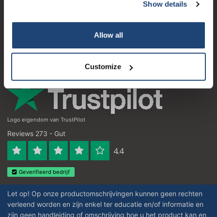
Kundendienst
Show details
Subscribe
Mein Konto
Your discount applies to orders above €50,00
Allow all
Kontakt
Öffnungszeiten
Customize
Logo eigendom van TrustPilot
Reviews 273 - Gut
4.4
Geverifieerd bedrijf
Let op! Op onze productomschrijvingen kunnen geen rechten
verleend worden en zijn enkel ter educatie en/of informatie en
zijn geen handleiding of omschrijving hoe u het product kan en