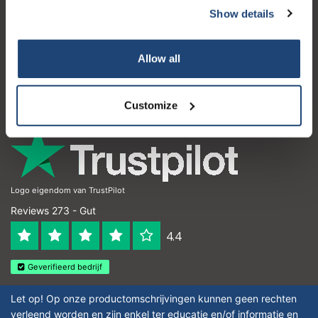
Show details
Subscribe
Kundendienst
Mein Konto
Your discount applies to orders above €50,00
Allow all
Kontakt
Öffnungszeiten
Customize
Logo eigendom van TrustPilot
Reviews 273 - Gut
4.4
Geverifieerd bedrijf
Let op! Op onze productomschrijvingen kunnen geen rechten
verleend worden en zijn enkel ter educatie en/of informatie en