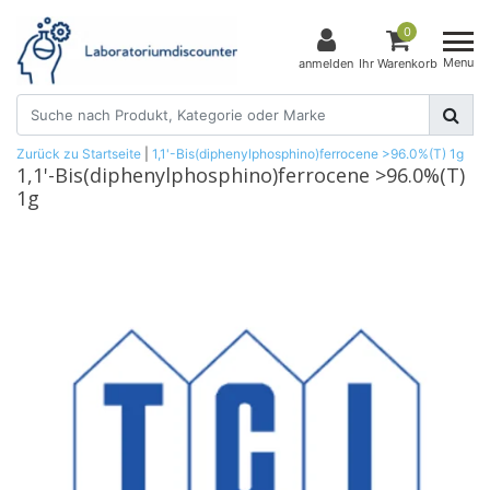
0
Menu
anmelden
Ihr Warenkorb
Zurück zu Startseite
|
1,1'-Bis(diphenylphosphino)ferrocene >96.0%(T) 1g
1,1'-Bis(diphenylphosphino)ferrocene >96.0%(T)
1g