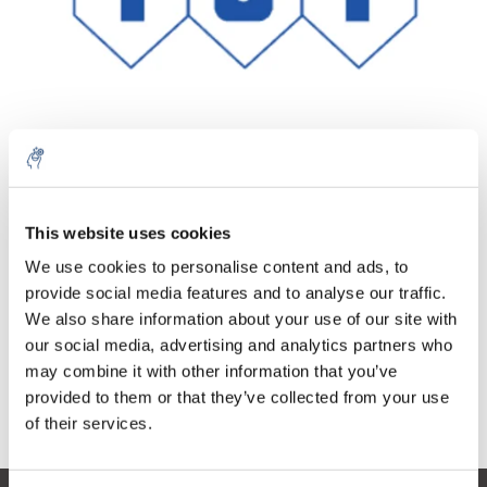
Menge
Produkt
Preis
Details
This website uses cookies
5% off for your next order
€31,74
We use cookies to personalise content and ads, to
exkl. MwSt.
Mehr
1 Stück
€38,40
provide social media features and to analyse our traffic.
Inkl. MwSt.
Sign up for our newsletter to stay informed about
We also share information about your use of our site with
our new products, and receive a 10% discount on
Zum Warenkorb hinzufügen
our social media, advertising and analytics partners who
your next purchase for all chemical products from
may combine it with other information that you’ve
our own brand 😀
provided to them or that they’ve collected from your use
Informationen
of their services.