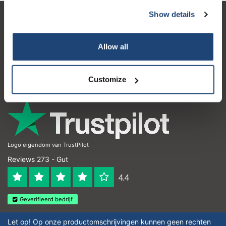
Show details
Kundendienst
Mein Konto
Allow all
Kontakt
Customize
Öffnungszeiten
Logo eigendom van TrustPilot
Reviews 273 - Gut
4.4
Geverifieerd bedrijf
Let op! Op onze productomschrijvingen kunnen geen rechten