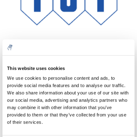
Menge
Produkt
Preis
Details
This website uses cookies
€75,89
We use cookies to personalise content and ads, to
exkl. MwSt.
Mehr
1 Stück
provide social media features and to analyse our traffic.
€91,83
Inkl. MwSt.
We also share information about your use of our site with
our social media, advertising and analytics partners who
Zum Warenkorb hinzufügen
may combine it with other information that you’ve
provided to them or that they’ve collected from your use
Informationen
of their services.