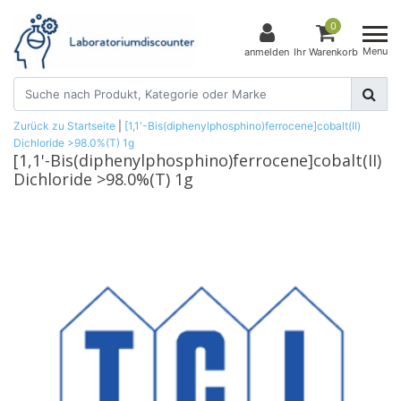
0
Menu
anmelden
Ihr Warenkorb
Zurück zu Startseite
|
[1,1'-Bis(diphenylphosphino)ferrocene]cobalt(II)
Dichloride >98.0%(T) 1g
[1,1'-Bis(diphenylphosphino)ferrocene]cobalt(II)
Dichloride >98.0%(T) 1g