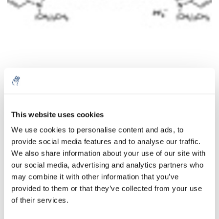
This website uses cookies
Menge
Produkt
Preis
Details
We use cookies to personalise content and ads, to
€120,04
provide social media features and to analyse our traffic.
exkl. MwSt.
Mehr
1 Stück
€145,25
We also share information about your use of our site with
Inkl. MwSt.
our social media, advertising and analytics partners who
Zum Warenkorb hinzufügen
may combine it with other information that you’ve
provided to them or that they’ve collected from your use
of their services.
Informationen