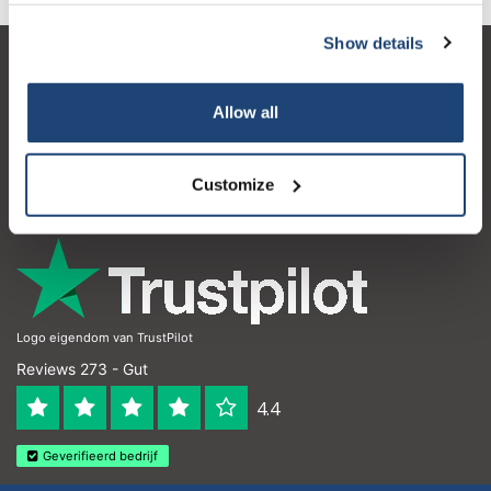
Show details
Kundendienst
Allow all
Mein Konto
Kontakt
Customize
Öffnungszeiten
Logo eigendom van TrustPilot
Reviews 273 - Gut
4.4
Geverifieerd bedrijf