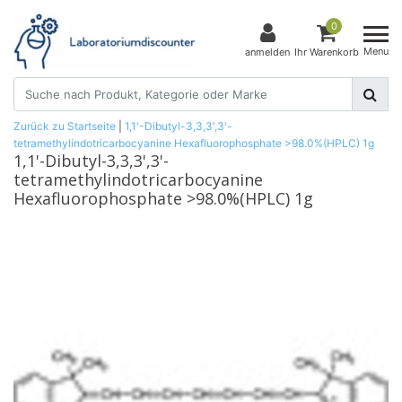
0
Menu
anmelden
Ihr Warenkorb
Zurück zu Startseite
|
1,1'-Dibutyl-3,3,3',3'-
tetramethylindotricarbocyanine Hexafluorophosphate >98.0%(HPLC) 1g
1,1'-Dibutyl-3,3,3',3'-
tetramethylindotricarbocyanine
Hexafluorophosphate >98.0%(HPLC) 1g