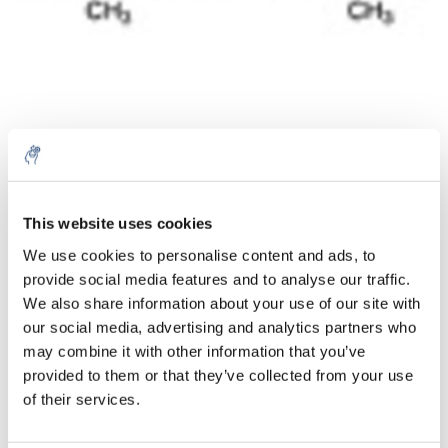
Menge
Produkt
Preis
Details
This website uses cookies
€34,50
We use cookies to personalise content and ads, to
exkl. MwSt.
Mehr
1 Stück
provide social media features and to analyse our traffic.
€41,74
Inkl. MwSt.
We also share information about your use of our site with
our social media, advertising and analytics partners who
Zum Warenkorb hinzufügen
may combine it with other information that you’ve
provided to them or that they’ve collected from your use
Informationen
of their services.