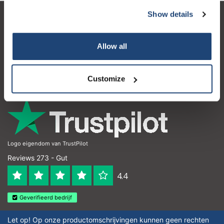
Show details
Kundendienst
Mein Konto
Allow all
Kontakt
Customize
Öffnungszeiten
Logo eigendom van TrustPilot
Reviews 273 - Gut
4.4
Geverifieerd bedrijf
Let op! Op onze productomschrijvingen kunnen geen rechten