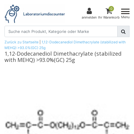
0
Menu
anmelden
Ihr Warenkorb
Zurück zu Startseite
|
1,12-Dodecanediol Dimethacrylate (stabilized with
MEHQ) >93.0%(GC) 25g
1,12-Dodecanediol Dimethacrylate (stabilized
with MEHQ) >93.0%(GC) 25g