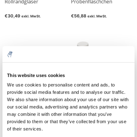
Rollrandgläser
Probenfläschchen
€30,49
€56,88
exkl. MwSt.
exkl. MwSt.
This website uses cookies
We use cookies to personalise content and ads, to
provide social media features and to analyse our traffic.
We also share information about your use of our site with
Probenröhrchen
Probenröhrchen
our social media, advertising and analytics partners who
may combine it with other information that you’ve
€44,76
€285,57
exkl. MwSt.
exkl. MwSt.
provided to them or that they’ve collected from your use
of their services.