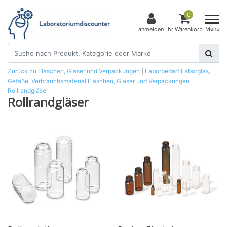
0
Menu
anmelden
Ihr Warenkorb
Zurück zu Flaschen, Gläser und Verpackungen
|
Laborbedarf
Laborglas,
Gefäße, Verbrauchsmaterial
Flaschen, Gläser und Verpackungen
Rollrandgläser
Rollrandgläser