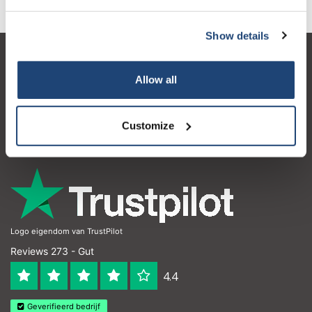
Show details
Kundendienst
Allow all
Mein Konto
Kontakt
Customize
Öffnungszeiten
Logo eigendom van TrustPilot
Reviews 273 - Gut
4.4
Geverifieerd bedrijf