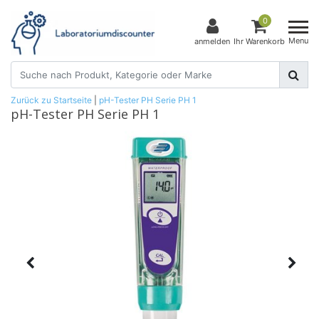
0
Menu
anmelden
Ihr Warenkorb
Zurück zu Startseite
|
pH-Tester PH Serie PH 1
pH-Tester PH Serie PH 1