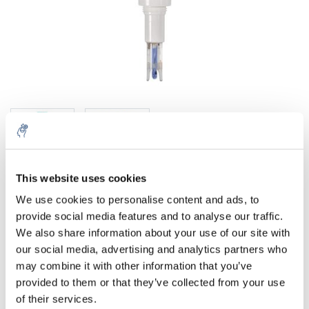
This website uses cookies
Menge
Produkt
Preis
Details
We use cookies to personalise content and ads, to
provide social media features and to analyse our traffic.
€110,45
We also share information about your use of our site with
exkl. MwSt.
Mehr
1 Stück
€133,65
our social media, advertising and analytics partners who
Inkl. MwSt.
may combine it with other information that you’ve
Zum Warenkorb hinzufügen
provided to them or that they’ve collected from your use
of their services.