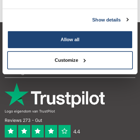
Informationen
Show details
Kundendienst
Allow all
Mein Konto
Kontakt
Customize
Öffnungszeiten
Logo eigendom van TrustPilot
Reviews 273 - Gut
4.4