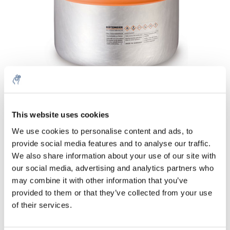
Menge
Produkt
Preis
Details
This website uses cookies
5% off for your next order
€329,07
We use cookies to personalise content and ads, to
exkl. MwSt.
Mehr
1 Stück
provide social media features and to analyse our traffic.
€398,17
Inkl. MwSt.
Sign up for our newsletter to stay informed about
We also share information about your use of our site with
our new products, and receive a 10% discount on
our social media, advertising and analytics partners who
Zum Warenkorb hinzufügen
your next purchase for all chemical products from
may combine it with other information that you’ve
our own brand 😀
provided to them or that they’ve collected from your use
Informationen
of their services.