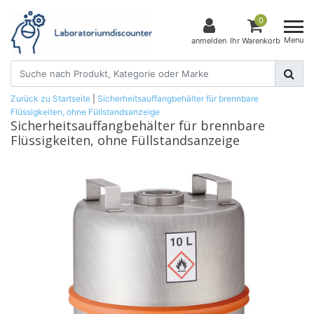
0
Menu
anmelden
Ihr Warenkorb
Zurück zu Startseite
|
Sicherheitsauffangbehälter für brennbare
Flüssigkeiten, ohne Füllstandsanzeige
Sicherheitsauffangbehälter für brennbare
Flüssigkeiten, ohne Füllstandsanzeige