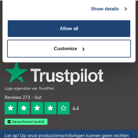
Show details
Subscribe
Kundendienst
Mein Konto
Your discount applies to orders above €50,00
Allow all
Kontakt
Customize
Öffnungszeiten
Logo eigendom van TrustPilot
Reviews 273 - Gut
4.4
Geverifieerd bedrijf
Let op! Op onze productomschrijvingen kunnen geen rechten