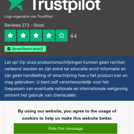
Logo eigendom van TrustPilot
Reviews 273 - Good
4.4
Geverifieerd bedrijf
Let op! Op onze productomschrijvingen kunnen geen rechten
verleend worden en zijn enkel ter educatie en/of informatie en
zijn geen handleiding of omschrijving hoe u het product kan en
mag gebruiken. U bent zelf verantwoordelijk voor het
toepassen van eventuele nationale en internationale wetgeving
omtrent het gebruik van chemicaliën.
Copyright © 2026 - Laboratorium DiscounterLaboratorium Discounter |
By using our website, you agree to the usage of
Affordable lab supplies - All rights reserved - Theme by
InStijl Media
|
All
cookies to help us make this website better.
prices are excluding taxes
Hide this message