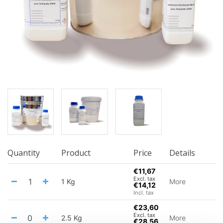
Quantity
Product
Price
Details
€11,67
Excl. tax
1 Kg
More
€14,12
Incl. tax
€23,60
Excl. tax
2.5 Kg
More
€28,56