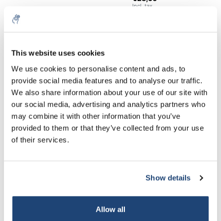
Incl. tax
€103,62
Excl. tax
25 Kg
More
€125,38
Incl. tax
This website uses cookies
5% off for your next order
All in cart
We use cookies to personalise content and ads, to
provide social media features and to analyse our traffic.
Staffelkorting
Sign up for our newsletter to stay informed about
We also share information about your use of our site with
our new products, and receive a 10% discount on
Buy 2 and save 5%
our social media, advertising and analytics partners who
your next purchase for all chemical products from
may combine it with other information that you’ve
our own brand 😀
Information
provided to them or that they’ve collected from your use
of their services.
Technical specifications
Related products
Show details
Subscribe
Your discount applies to orders above €50,00
Allow all