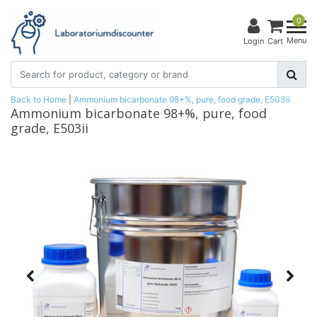
0
Menu
Login
Cart
Back to Home
|
Ammonium bicarbonate 98+%, pure, food grade, E503ii
Ammonium bicarbonate 98+%, pure, food
grade, E503ii