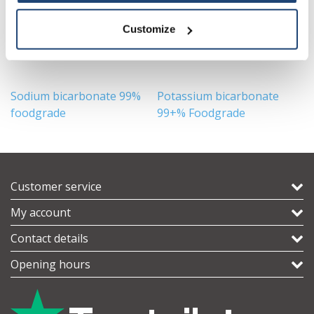
Customize
Sodium bicarbonate 99%
Potassium bicarbonate
F
foodgrade
99+% Foodgrade
F
Customer service
My account
Contact details
Opening hours