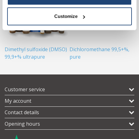
Customize
Dimethyl sulfoxide (DMSO)
Dichloromethane 99,5+%,
B
99,9+% ultrapure
pure
Customer service
My account
Contact details
Opening hours