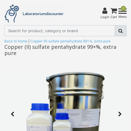
0
Menu
Login
Cart
Back to Home
|
Copper (II) sulfate pentahydrate 99+%, extra pure
Copper (II) sulfate pentahydrate 99+%, extra
pure