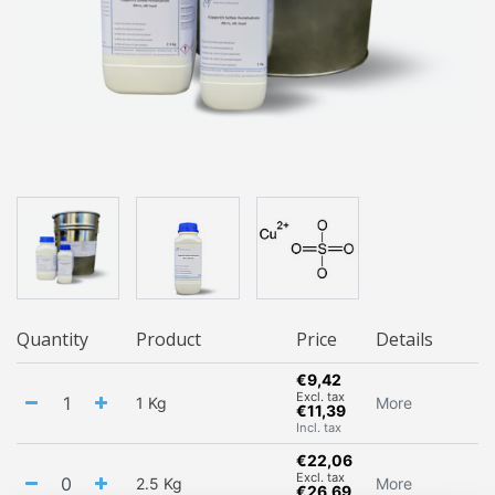
Quantity
Product
Price
Details
€9,42
Excl. tax
1 Kg
More
€11,39
Incl. tax
€22,06
Excl. tax
2.5 Kg
More
€26,69