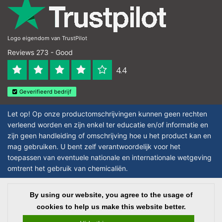
Logo eigendom van TrustPilot
Reviews 273 - Good
4.4
Geverifieerd bedrijf
Let op! Op onze productomschrijvingen kunnen geen rechten
verleend worden en zijn enkel ter educatie en/of informatie en
zijn geen handleiding of omschrijving hoe u het product kan en
mag gebruiken. U bent zelf verantwoordelijk voor het
toepassen van eventuele nationale en internationale wetgeving
omtrent het gebruik van chemicaliën.
Copyright © 2026 - Laboratorium DiscounterLaboratorium Discounter |
By using our website, you agree to the usage of
Affordable lab supplies - All rights reserved - Theme by
InStijl Media
|
All
cookies to help us make this website better.
prices are excluding taxes