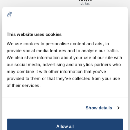
Incl. tax
€197,40
Excl. tax
25 Kg
More
€238,85
Incl. tax
This website uses cookies
All in cart
5% off for your next order
We use cookies to personalise content and ads, to
provide social media features and to analyse our traffic.
Staffelkorting
Sign up for our newsletter to stay informed about
We also share information about your use of our site with
Buy 2 and save 5%
our new products, and receive a 10% discount on
our social media, advertising and analytics partners who
Buy 8 and save 10%
your next purchase for all chemical products from
may combine it with other information that you’ve
our own brand 😀
provided to them or that they’ve collected from your use
Information
of their services.
Technical specifications
Related products
Show details
Subscribe
Your discount applies to orders above €50,00
Allow all