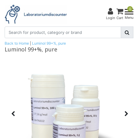
0
Menu
Login
Cart
Back to Home
|
Luminol 99+%, pure
Luminol 99+%, pure