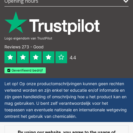
Opening hours
Logo eigendom van TrustPilot
Reviews 273 - Good
4.4
Geverifieerd bedrijf
Let op! Op onze productomschrijvingen kunnen geen rechten
verleend worden en zijn enkel ter educatie en/of informatie en
zijn geen handleiding of omschrijving hoe u het product kan en
mag gebruiken. U bent zelf verantwoordelijk voor het
toepassen van eventuele nationale en internationale wetgeving
omtrent het gebruik van chemicaliën.
Copyright © 2026 - Laboratorium DiscounterLaboratorium Discounter |
By using our website, you agree to the usage of