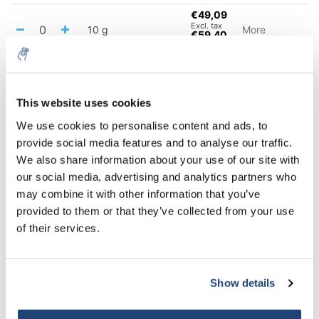
€49,09
Excl. tax
10 g
More
€59,40
Incl. tax
€235,16
Excl. tax
100 g
More
€284,54
Incl. tax
This website uses cookies
5% off for your next order
We use cookies to personalise content and ads, to
All in cart
provide social media features and to analyse our traffic.
Sign up for our newsletter to stay informed about
We also share information about your use of our site with
Staffelkorting
our new products, and receive a 10% discount on
our social media, advertising and analytics partners who
Buy 2 and save 5%
your next purchase for all chemical products from
may combine it with other information that you’ve
Buy 6 and save 10%
our own brand 😀
provided to them or that they’ve collected from your use
of their services.
Information
Technical specifications
Show details
Subscribe
Related products