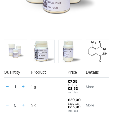
Quantity
Product
Price
Details
€7,05
Excl. tax
1 g
More
€8,53
Incl. tax
€29,00
Excl. tax
5 g
More
€35,09
Incl. tax