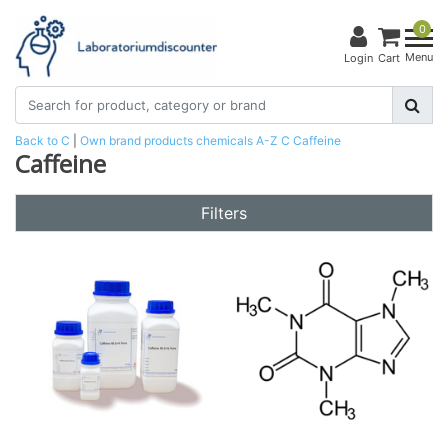
0
Menu
Login
Cart
Back to C
|
Own brand products
chemicals
A-Z
C
Caffeine
Caffeine
Filters