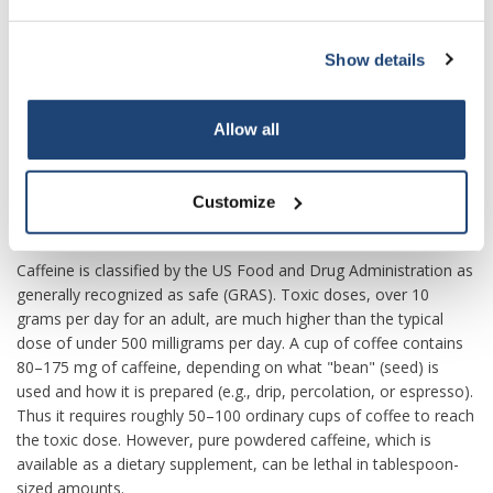
during pregnancy is equivocal; some authorities recommend
that pregnant women limit caffeine to the equivalent of two
cups of coffee per day or less. Caffeine can produce a mild form
Show details
of drug dependence – associated with withdrawal symptoms
such as sleepiness, headache, and irritability – when an
Allow all
individual stops using caffeine after repeated daily intake.
Tolerance to the autonomic effects of increased blood pressure
and heart rate, and increased urine output, develops with
Customize
chronic use (i.e., these symptoms become less pronounced or
do not occur following consistent use).
Caffeine is classified by the US Food and Drug Administration as
generally recognized as safe (GRAS). Toxic doses, over 10
grams per day for an adult, are much higher than the typical
dose of under 500 milligrams per day. A cup of coffee contains
80–175 mg of caffeine, depending on what "bean" (seed) is
used and how it is prepared (e.g., drip, percolation, or espresso).
Thus it requires roughly 50–100 ordinary cups of coffee to reach
the toxic dose. However, pure powdered caffeine, which is
available as a dietary supplement, can be lethal in tablespoon-
sized amounts.