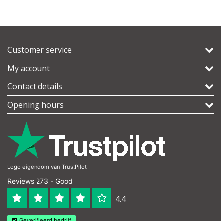
Customer service
My account
Contact details
Opening hours
Logo eigendom van TrustPilot
Reviews 273 - Good
4.4
Geverifieerd bedrijf