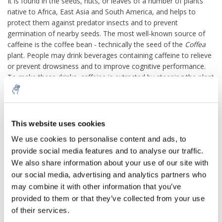
It is found in the seeds, nuts, or leaves of a number of plants
native to Africa, East Asia and South America, and helps to
protect them against predator insects and to prevent
germination of nearby seeds. The most well-known source of
caffeine is the coffee bean - technically the seed of the
Coffea
plant. People may drink beverages containing caffeine to relieve
or prevent drowsiness and to improve cognitive performance.
To make these drinks, caffeine is extracted by steeping the plant
product in water, a process called infusion. Caffeine-containing
drinks, such as coffee, tea, and cola, are very popular; as of
2014, 85% of American adults consumed some form of caffeine
daily, consuming 164 mg on average.
This website uses cookies
We use cookies to personalise content and ads, to
Caffeine can have both positive and negative health effects. It
can treat and prevent the premature infant breathing disorders
provide social media features and to analyse our traffic.
bronchopulmonary dysplasia of prematurity and apnea of
We also share information about your use of our site with
prematurity. Caffeine citrate is on the WHO Model List of
our social media, advertising and analytics partners who
Essential Medicines. It may confer a modest protective effect
may combine it with other information that you’ve
against some diseases, including Parkinson's disease. Some
provided to them or that they’ve collected from your use
people experience sleep disruption or anxiety if they consume
of their services.
caffeine, but others show little disturbance. Evidence of a risk