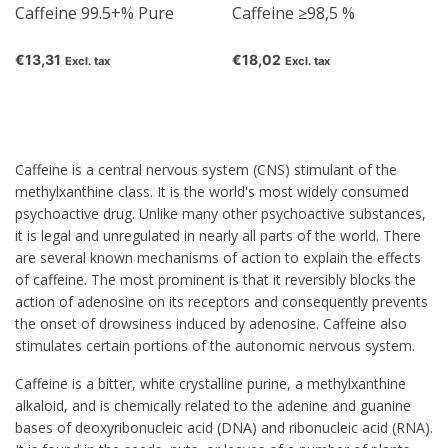
Caffeine 99.5+% Pure
Caffeine ≥98,5 %
€13,31
€18,02
Excl. tax
Excl. tax
Caffeine
is a central nervous system (CNS) stimulant of the
methylxanthine class. It is the world's most widely consumed
psychoactive drug. Unlike many other psychoactive substances,
it is legal and unregulated in nearly all parts of the world. There
are several known mechanisms of action to explain the effects
of caffeine. The most prominent is that it reversibly blocks the
action of adenosine on its receptors and consequently prevents
the onset of drowsiness induced by adenosine. Caffeine also
stimulates certain portions of the autonomic nervous system.
Caffeine is a bitter, white crystalline purine, a methylxanthine
alkaloid, and is chemically related to the adenine and guanine
bases of deoxyribonucleic acid (DNA) and ribonucleic acid (RNA).