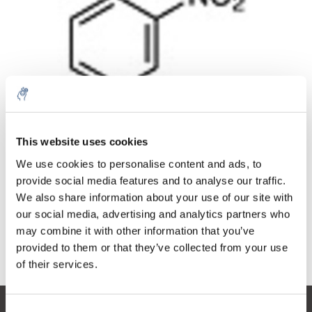
Quantità
Prodotto
Prezzo
Details
This website uses cookies
€205,60
IVA Esc.
Di più
1 pezzo
We use cookies to personalise content and ads, to
€248,78
IVA Incl.
provide social media features and to analyse our traffic.
We also share information about your use of our site with
Aggiungi al carrello
our social media, advertising and analytics partners who
may combine it with other information that you’ve
provided to them or that they’ve collected from your use
Informazioni
of their services.