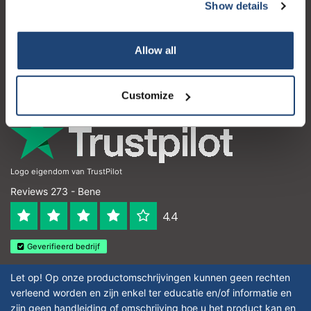
Servizio di assistenza
Show details
Il mio account
Allow all
Dettagli di contatto
Orari di apertura
Customize
Logo eigendom van TrustPilot
Reviews 273 - Bene
4.4
Geverifieerd bedrijf
Let op! Op onze productomschrijvingen kunnen geen rechten
verleend worden en zijn enkel ter educatie en/of informatie en
zijn geen handleiding of omschrijving hoe u het product kan en