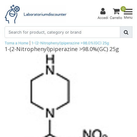
0
Menu
Accedi
Carrello
Torna a Home
|
1-(2-Nitrophenyl)piperazine >98.0%(GC) 25g
1-(2-Nitrophenyl)piperazine >98.0%(GC) 25g